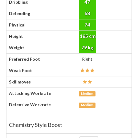
47
Dribbling
68
Defending
74
Physical
185 cm
Height
79 kg
Weight
Preferred Foot
Right
Weak Foot
Skillmoves
Attacking Workrate
Medium
Defensive Workrate
Medium
Chemistry Style Boost