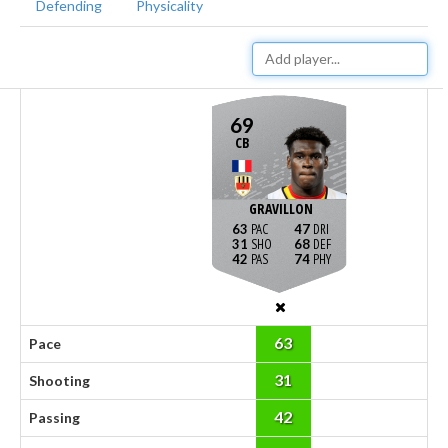
Defending
Physicality
69
CB
GRAVILLON
63
47
31
68
42
74
63
Pace
31
Shooting
42
Passing