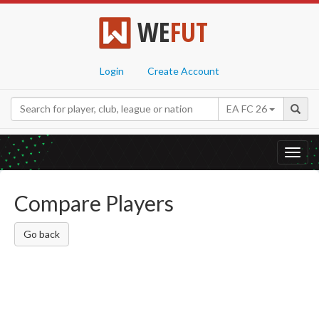
WE
FUT
Login
Create Account
EA FC 26
Toggl
navig
Compare Players
Go back