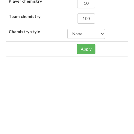
Player chemistry
Team chemistry
Chemistry style
Apply