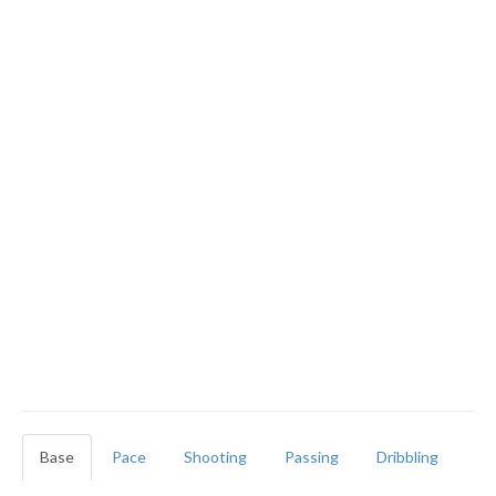
Base
Pace
Shooting
Passing
Dribbling