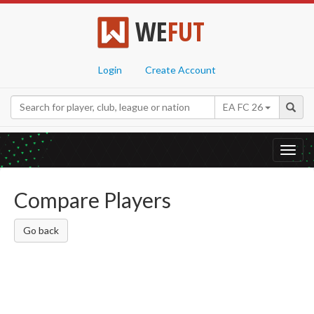
WE
FUT
Login
Create Account
EA FC 26
Toggl
navig
Compare Players
Go back