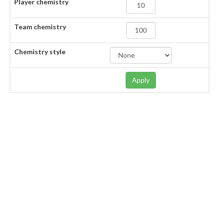
Player chemistry
Team chemistry
Chemistry style
Apply