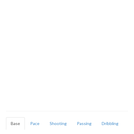
Base
Pace
Shooting
Passing
Dribbling