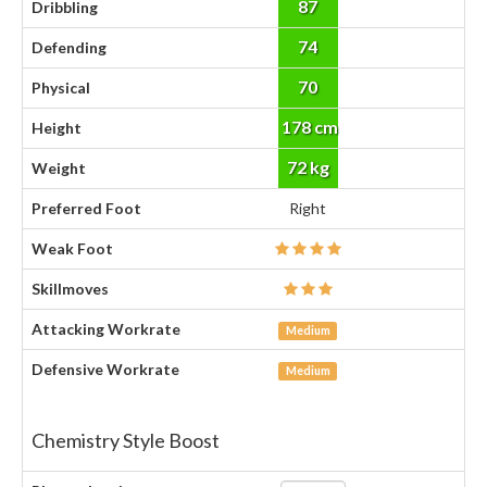
87
Dribbling
74
Defending
70
Physical
178 cm
Height
72 kg
Weight
Preferred Foot
Right
Weak Foot
Skillmoves
Attacking Workrate
Medium
Defensive Workrate
Medium
Chemistry Style Boost