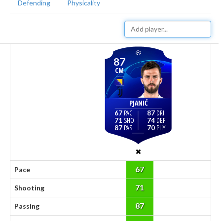
Defending
Physicality
87
CM
PJANIĆ
67
87
71
74
87
70
67
Pace
71
Shooting
87
Passing