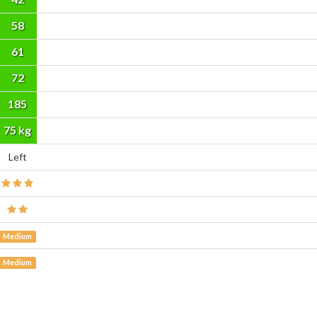
58
61
72
185
cm
75 kg
Left
Medium
Medium