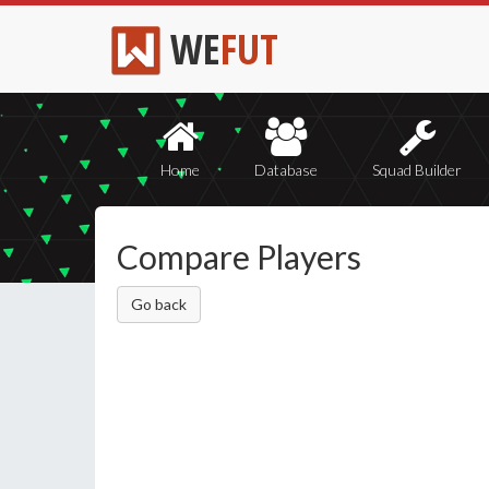
WE
FUT
Home
Database
Squad Builder
Compare Players
Go back