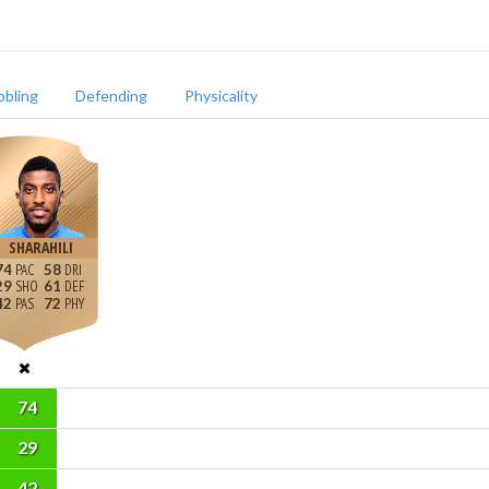
bbling
Defending
Physicality
SHARAHILI
74
58
29
61
42
72
74
29
42