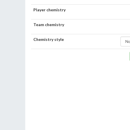
Player chemistry
Team chemistry
Chemistry style