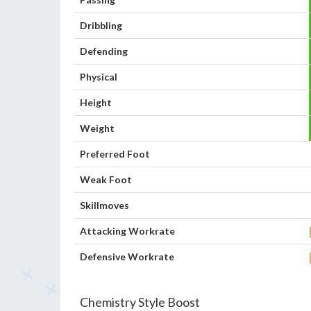
Dribbling
Defending
Physical
Height
Weight
Preferred Foot
Weak Foot
Skillmoves
Attacking Workrate
Defensive Workrate
Chemistry Style Boost