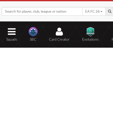
EA FC 26
Squads
SBC
Card Creator
Evolutions