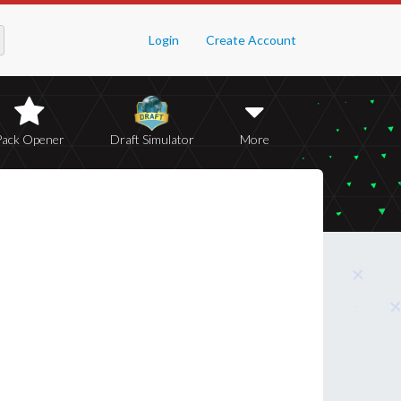
Login
Create Account
Pack Opener
Draft Simulator
More