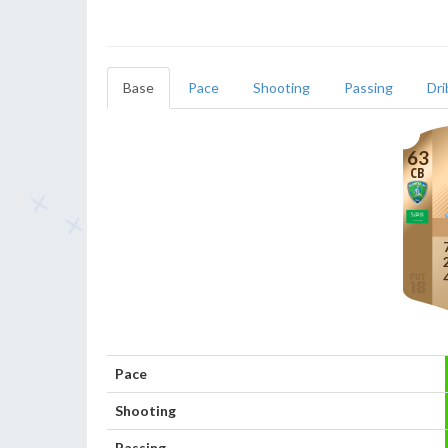
Base
Pace
Shooting
Passing
Dri
63
CB
Pace
Shooting
Passing