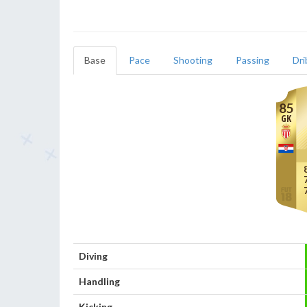
Base
Pace
Shooting
Passing
Dri
85
GK
Diving
Handling
Kicking