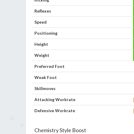
Reflexes
Speed
Positioning
Height
Weight
Preferred Foot
Weak Foot
Skillmoves
Attacking Workrate
Defensive Workrate
Chemistry Style Boost