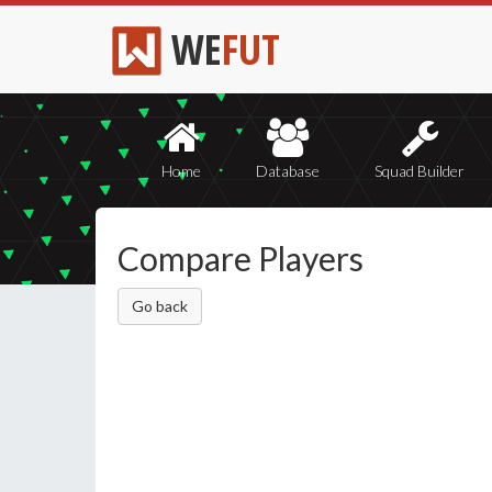
WE
FUT
Home
Database
Squad Builder
Compare Players
Go back