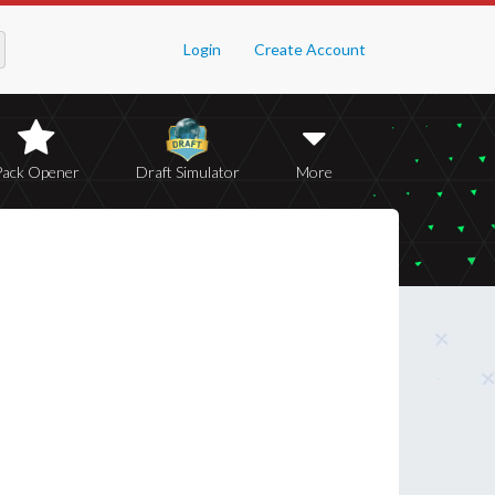
Login
Create Account
Pack Opener
Draft Simulator
More