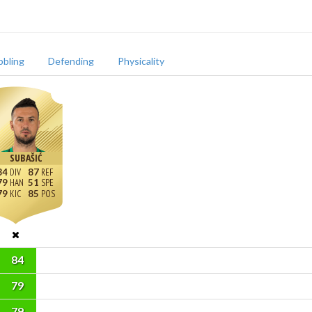
bbling
Defending
Physicality
SUBAŠIĆ
84
87
79
51
79
85
84
79
79