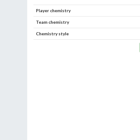
Player chemistry
Team chemistry
Chemistry style