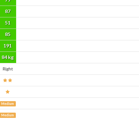
87
51
85
191
cm
84 kg
Right
Medium
Medium