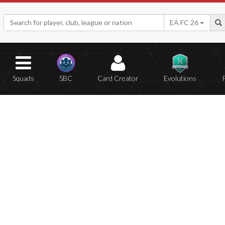
EA FC 26
Squads
SBC
Card Creator
Evolutions