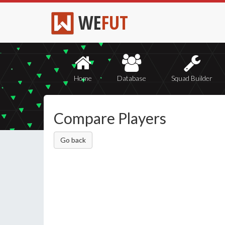
WE
FUT
Home
Database
Squad Builder
Compare Players
Go back