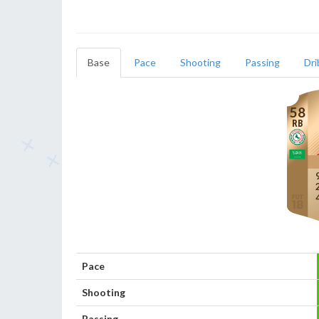
Base
Pace
Shooting
Passing
Dri
58
RB
Pace
Shooting
Passing