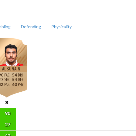
bbling
Defending
Physicality
AL SUNAIN
90
54
27
54
42
60
90
27
42