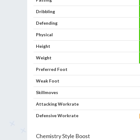
Dribbling
Defending
Physical
Height
Weight
Preferred Foot
Weak Foot
Skillmoves
Attacking Workrate
Defensive Workrate
Chemistry Style Boost