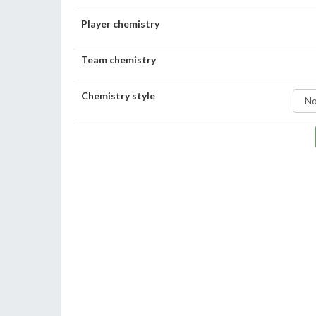
Player chemistry
Team chemistry
Chemistry style