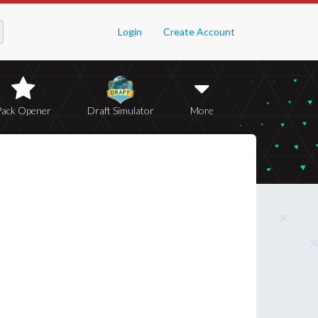
Login
Create Account
Pack Opener
Draft Simulator
More