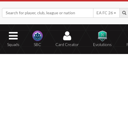
EA FC 26
Squads
SBC
Card Creator
Evolutions