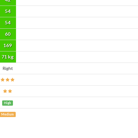
54
54
60
169
cm
71 kg
Right
High
Medium