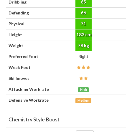
65
Dribbling
66
Defending
71
Physical
183 cm
Height
78 kg
Weight
Preferred Foot
Right
Weak Foot
Skillmoves
Attacking Workrate
High
Defensive Workrate
Medium
Chemistry Style Boost