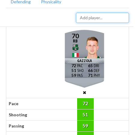
Defending
Physicality
70
RB
GAZZOLA
72
65
51
66
59
71
72
Pace
51
Shooting
59
Passing