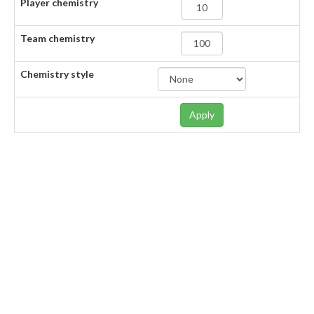
Player chemistry
Team chemistry
Chemistry style
Apply