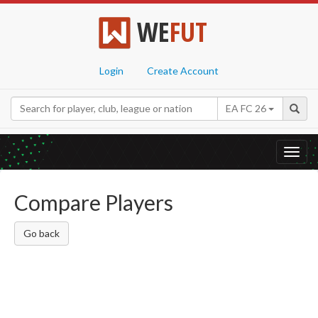
WE
FUT
Login
Create Account
EA FC 26
Toggl
navig
Compare Players
Go back