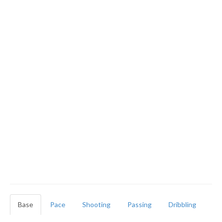
Base
Pace
Shooting
Passing
Dribbling