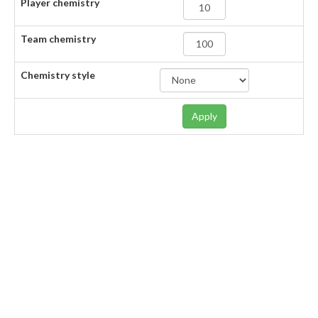
Player chemistry
Team chemistry
Chemistry style
Apply