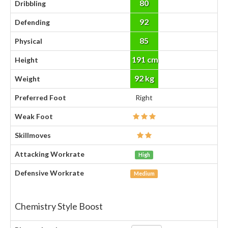
80
Dribbling
92
Defending
85
Physical
191 cm
Height
92 kg
Weight
Preferred Foot
Right
Weak Foot
Skillmoves
Attacking Workrate
High
Defensive Workrate
Medium
Chemistry Style Boost