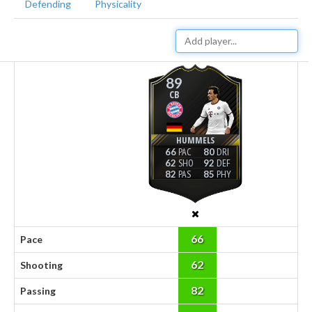
Defending
Physicality
89
CB
HUMMELS
66
80
62
92
82
85
66
Pace
62
Shooting
82
Passing