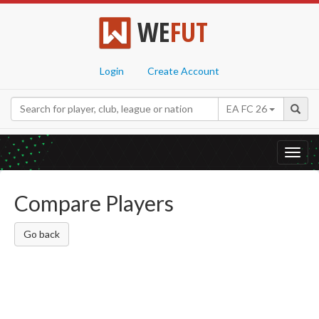
WE
FUT
Login
Create Account
EA FC 26
Toggl
navig
Compare Players
Go back