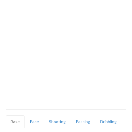
Base
Pace
Shooting
Passing
Dribbling