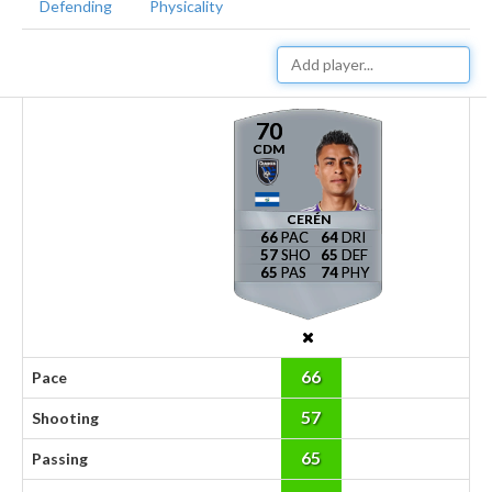
Defending
Physicality
70
CDM
CERÉN
66
64
57
65
65
74
66
Pace
57
Shooting
65
Passing