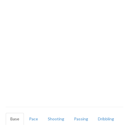
Base
Pace
Shooting
Passing
Dribbling