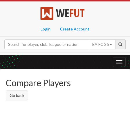
WE
FUT
Login
Create Account
EA FC 26
Toggl
navig
Compare Players
Go back