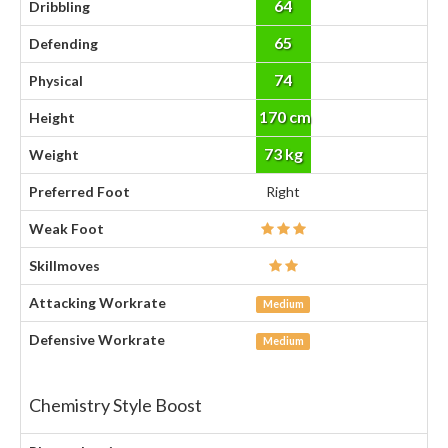
64
Dribbling
65
Defending
74
Physical
170 cm
Height
73 kg
Weight
Preferred Foot
Right
Weak Foot
Skillmoves
Attacking Workrate
Medium
Defensive Workrate
Medium
Chemistry Style Boost