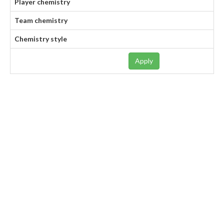
Player chemistry
Team chemistry
Chemistry style
Apply