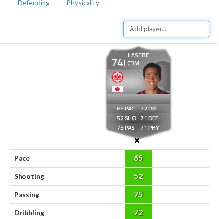
Defending
Physicality
HASEBE
74
CDM
65
72
52
71
75
71
65
Pace
52
Shooting
75
Passing
72
Dribbling