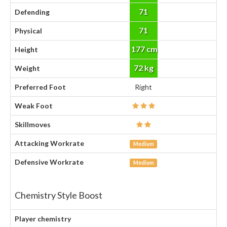
71
Defending
71
Physical
177 cm
Height
72 kg
Weight
Preferred Foot
Right
Weak Foot
Skillmoves
Attacking Workrate
Medium
Defensive Workrate
Medium
Chemistry Style Boost
Player chemistry