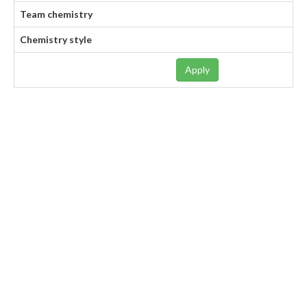
Team chemistry
Chemistry style
Apply