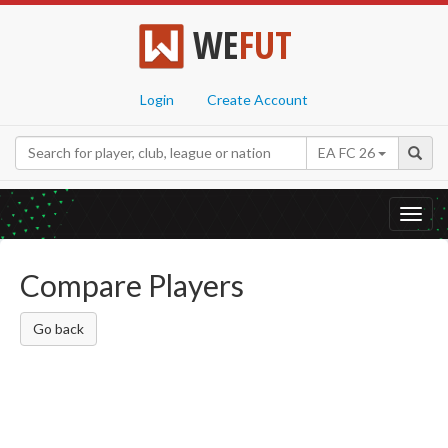
WE
FUT
Login
Create Account
EA FC 26
Toggl
navig
Compare Players
Go back