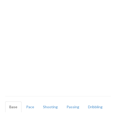
Base
Pace
Shooting
Passing
Dribbling