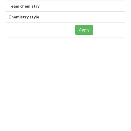
Team chemistry
Chemistry style
Apply