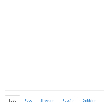
Base
Pace
Shooting
Passing
Dribbling