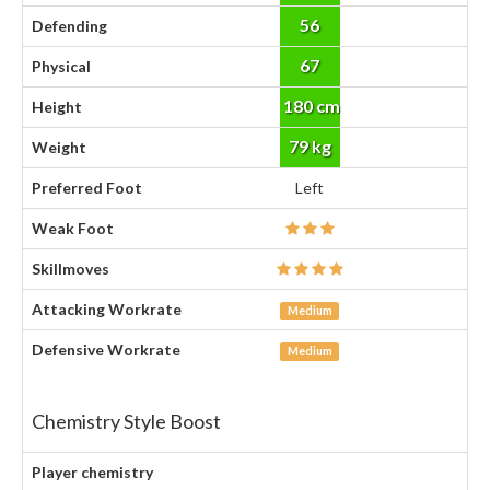
56
Defending
67
Physical
180 cm
Height
79 kg
Weight
Preferred Foot
Left
Weak Foot
Skillmoves
Attacking Workrate
Medium
Defensive Workrate
Medium
Chemistry Style Boost
Player chemistry