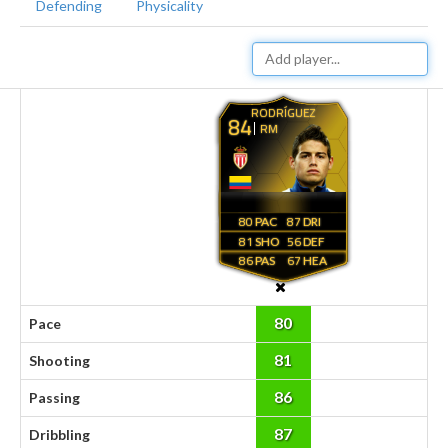
Defending
Physicality
RODRÍGUEZ
84
RM
80
87
81
56
86
67
80
Pace
81
Shooting
86
Passing
87
Dribbling