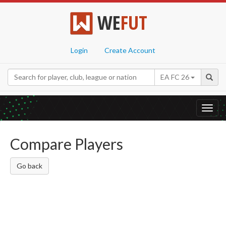
WE
FUT
Login
Create Account
EA FC 26
Toggl
navig
Compare Players
Go back