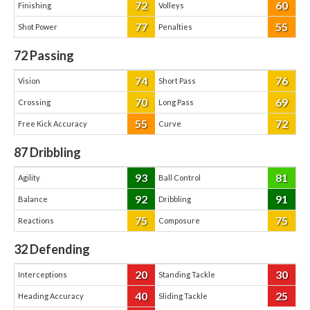
72
60
Finishing
Volleys
77
55
Shot Power
Penalties
72
Passing
74
76
Vision
Short Pass
70
69
Crossing
Long Pass
55
72
Free Kick Accuracy
Curve
87
Dribbling
93
81
Agility
Ball Control
92
91
Balance
Dribbling
75
75
Reactions
Composure
32
Defending
20
30
Interceptions
Standing Tackle
40
25
Heading Accuracy
Sliding Tackle