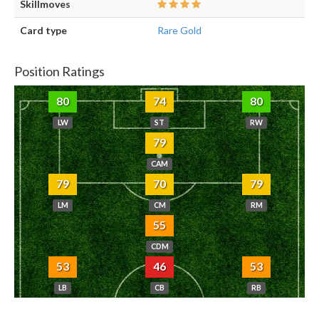
Skillmoves
Card type
Rare Gold
Position Ratings
80
74
80
LW
ST
RW
79
CAM
79
70
79
LM
CM
RM
55
CDM
53
46
53
LB
CB
RB