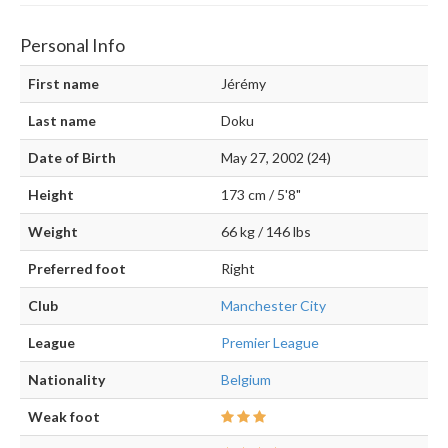
Personal Info
First name
Jérémy
Last name
Doku
Date of Birth
May 27, 2002 (24)
Height
173 cm / 5'8"
Weight
66 kg / 146 lbs
Preferred foot
Right
Club
Manchester City
League
Premier League
Nationality
Belgium
Weak foot