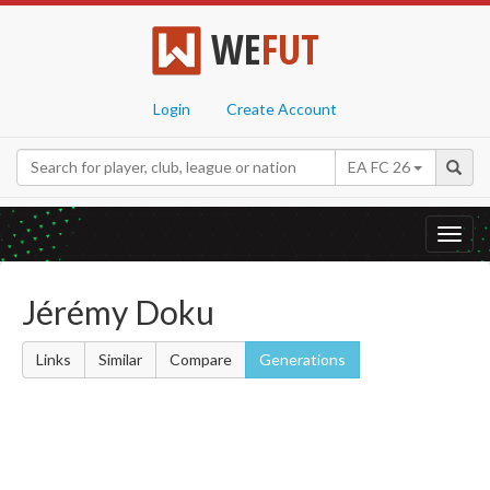
WE
FUT
Login
Create Account
EA FC 26
Toggl
navig
Jérémy Doku
Links
Similar
Compare
Generations