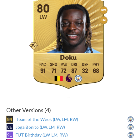
80
RW
LW
LM
Doku
91
71
72
87
32
68
Other Versions (4)
84
Team of the Week (LW, LM, RW)
86
Joga Bonito (LW, LM, RW)
91
FUT Birthday (LW, LM, RW)