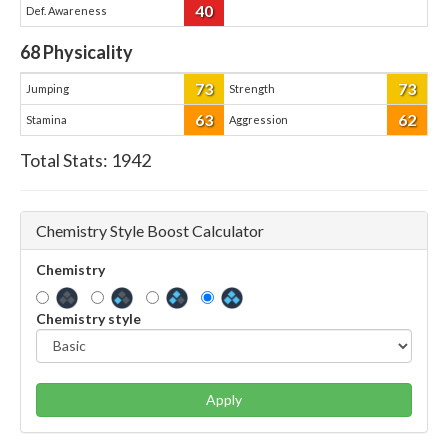
40
Def. Awareness
68
Physicality
73
73
Jumping
Strength
63
62
Stamina
Aggression
Total Stats:
1942
Chemistry Style Boost Calculator
Chemistry
Chemistry style
Apply