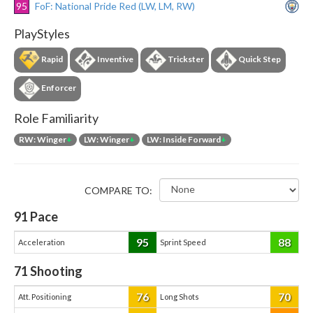
95
FoF: National Pride Red (LW, LM, RW)
PlayStyles
Rapid
Inventive
Trickster
Quick Step
Enforcer
Role Familiarity
RW: Winger
+
LW: Winger
+
LW: Inside Forward
+
COMPARE TO:
91
Pace
95
88
Acceleration
Sprint Speed
71
Shooting
76
70
Att. Positioning
Long Shots