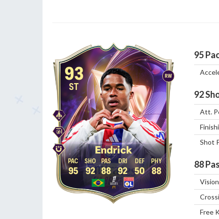
95
Pa
93
Accel
RW
ST
92
Sho
Att. P
Finish
Shot 
Endrick
88
Pas
95
92
88
92
50
88
Vision
Cross
Free 