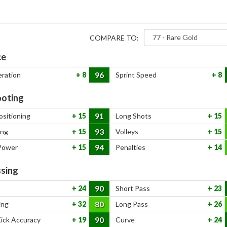
COMPARE TO:
ce
96
eration
8
Sprint Speed
8
oting
91
ositioning
15
Long Shots
15
93
ing
15
Volleys
15
94
Power
15
Penalties
14
sing
90
24
Short Pass
23
80
ing
32
Long Pass
26
90
Kick Accuracy
19
Curve
24