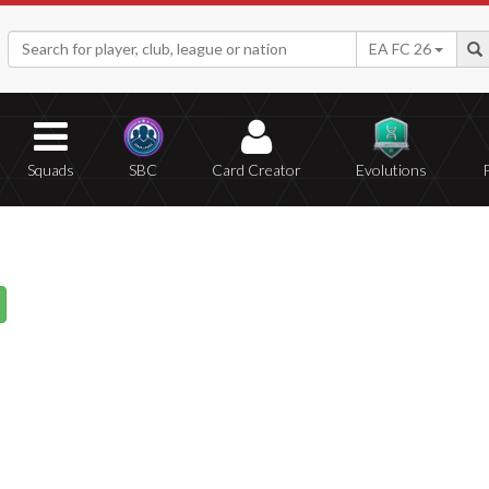
EA FC 26
Squads
SBC
Card Creator
Evolutions