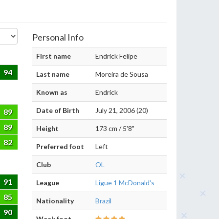
Personal Info
First name
Endrick Felipe
94
Last name
Moreira de Sousa
Known as
Endrick
Date of Birth
July 21, 2006 (20)
89
89
Height
173 cm / 5'8"
82
Preferred foot
Left
Club
OL
91
League
Ligue 1 McDonald's
85
Nationality
Brazil
90
Weak foot