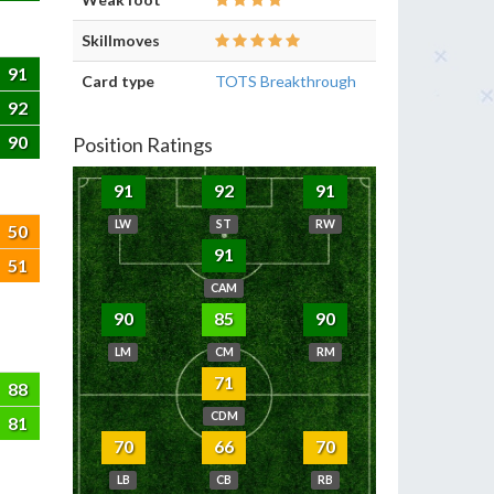
Skillmoves
91
Card type
TOTS Breakthrough
92
90
Position Ratings
91
92
91
LW
ST
RW
50
91
51
CAM
90
85
90
LM
CM
RM
71
88
CDM
81
70
66
70
LB
CB
RB