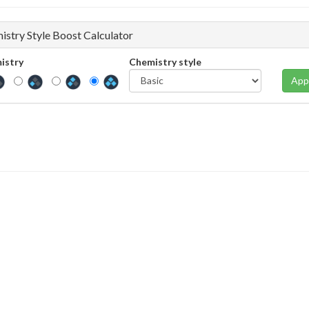
istry Style Boost Calculator
istry
Chemistry style
App