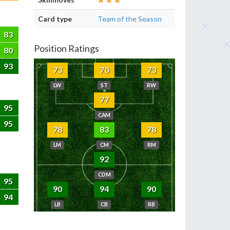
Card type
Team of the Season
83
Position Ratings
80
93
73
70
73
LW
ST
RW
77
95
CAM
95
78
83
78
LM
CM
RM
92
CDM
95
90
94
90
94
LB
CB
RB