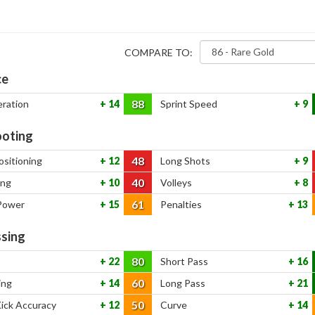
COMPARE TO:
ce
88
eration
14
Sprint Speed
9
oting
48
ositioning
12
Long Shots
9
40
ing
10
Volleys
8
61
Power
15
Penalties
13
sing
80
22
Short Pass
16
60
ing
14
Long Pass
21
50
Kick Accuracy
12
Curve
14