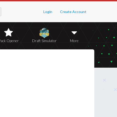
Login
Create Account
Pack Opener
Draft Simulator
More