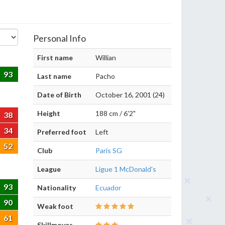
Personal Info
First name
Willian
93
Last name
Pacho
Date of Birth
October 16, 2001 (24)
Height
188 cm / 6'2"
38
34
Preferred foot
Left
52
Club
Paris SG
League
Ligue 1 McDonald's
93
Nationality
Ecuador
90
Weak foot
61
Skillmoves