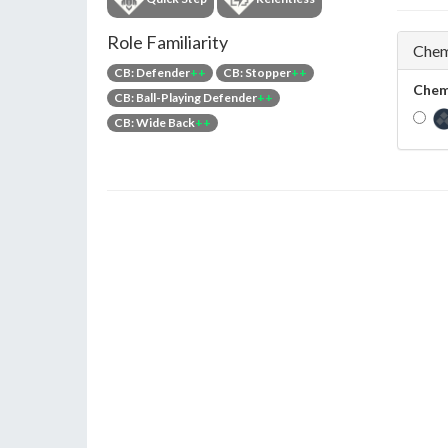
Role Familiarity
Chem
CB: Defender
++
CB: Stopper
++
Chem
CB: Ball-Playing Defender
++
CB: Wide Back
++