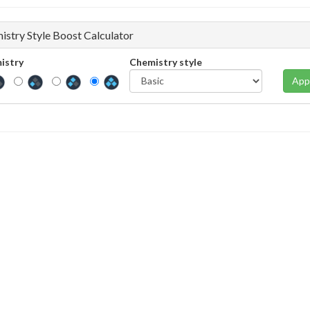
istry Style Boost Calculator
istry
Chemistry style
App