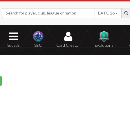
EA FC 26
Squads
SBC
Card Creator
Evolutions