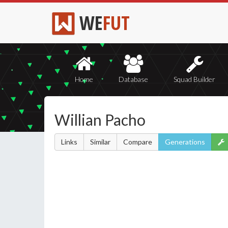
WE
FUT
Home
Database
Squad Builder
Willian Pacho
Links
Similar
Compare
Generations