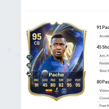
91
Pa
95
Accel
CB
45
Sho
Att. P
Finish
Shot 
Pacho
80
Pas
91
45
80
82
95
95
Vision
Cross
Free 