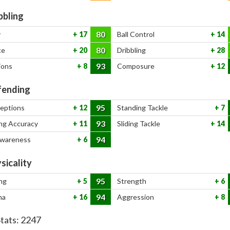
bbling
80
y
17
Ball Control
14
80
ce
20
Dribbling
28
93
ions
8
Composure
12
ending
95
ceptions
12
Standing Tackle
7
93
ng Accuracy
11
Sliding Tackle
14
94
Awareness
6
sicality
95
ng
5
Strength
6
94
na
16
Aggression
8
Stats:
2247