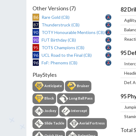
Other Versions (7)
82
Dri
86
Rare Gold (CB)
Agilit
87
Thunderstruck (CB)
Balan
90
TOTY Honourable Mentions (CB)
React
90
FUT Birthday (CB)
95
TOTS Champions (CB)
95
Def
96
UCL Road to the Final (CB)
96
FoF: Phenoms (CB)
Inter
Headi
PlayStyles
Def. 
Anticipate
Bruiser
95
Phy
Block
Long Ball Pass
Jumpi
Jockey
Intercept
Stami
Slide Tackle
Aerial Fortress
Total 
Quick Step
Relentless