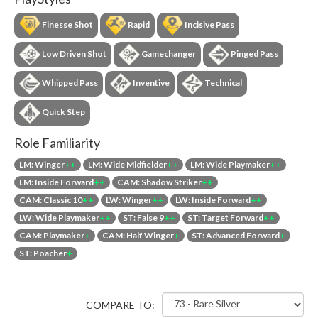
Finesse Shot
Rapid
Incisive Pass
Low Driven Shot
Gamechanger
Pinged Pass
Whipped Pass
Inventive
Technical
Quick Step
Role Familiarity
LM: Winger
++
LM: Wide Midfielder
++
LM: Wide Playmaker
++
LM: Inside Forward
++
CAM: Shadow Striker
++
CAM: Classic 10
++
LW: Winger
++
LW: Inside Forward
++
LW: Wide Playmaker
++
ST: False 9
++
ST: Target Forward
++
CAM: Playmaker
+
CAM: Half Winger
+
ST: Advanced Forward
+
ST: Poacher
+
COMPARE TO: