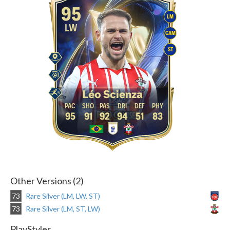
95
LM
LW
CAM
ST
Léo Scienza
95
91
92
94
51
83
Other Versions (2)
73
Rare Silver (LM, LW, ST)
73
Rare Silver (LM, ST, LW)
PlayStyles