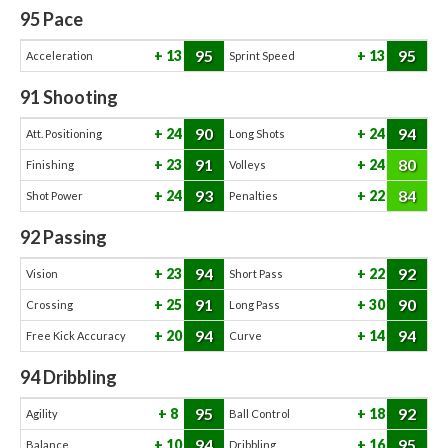
95
Pace
95
95
13
13
Acceleration
Sprint Speed
91
Shooting
90
94
24
24
Att. Positioning
Long Shots
91
80
23
24
Finishing
Volleys
93
84
24
22
Shot Power
Penalties
92
Passing
94
92
23
22
Vision
Short Pass
91
90
25
30
Crossing
Long Pass
94
94
20
14
Free Kick Accuracy
Curve
94
Dribbling
95
92
8
18
Agility
Ball Control
94
95
10
16
Balance
Dribbling