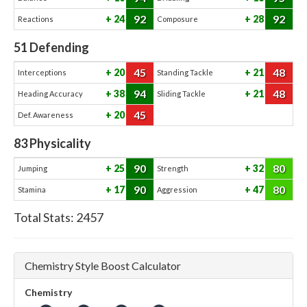
92
92
24
28
Reactions
Composure
51
Defending
45
48
20
21
Interceptions
Standing Tackle
94
48
38
21
Heading Accuracy
Sliding Tackle
45
20
Def. Awareness
83
Physicality
90
80
25
32
Jumping
Strength
90
80
17
47
Stamina
Aggression
Total Stats:
2457
Chemistry Style Boost Calculator
Chemistry