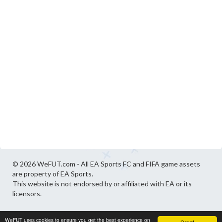
© 2026 WeFUT.com - All EA Sports FC and FIFA game assets
are property of EA Sports.
This website is not endorsed by or affiliated with EA or its
licensors.
WeFUT uses cookies to ensure you get the best experience on