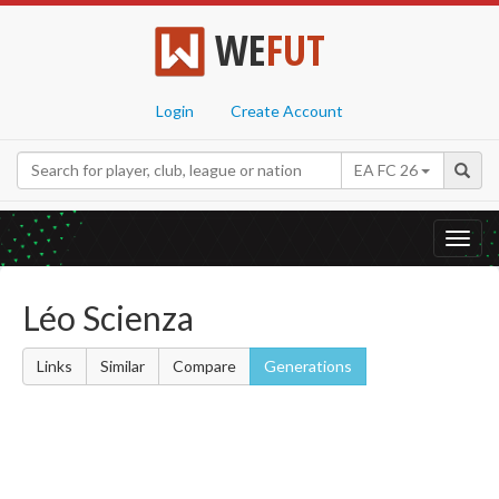
WE
FUT
Login
Create Account
EA FC 26
Toggl
navig
Léo Scienza
Links
Similar
Compare
Generations