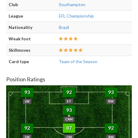
Club
Southampton
League
EFL Championship
Nationality
Brazil
Weak foot
Skillmoves
Card type
Team of the Season
Position Ratings
93
92
93
LW
ST
RW
93
CAM
92
87
92
LM
CM
RM