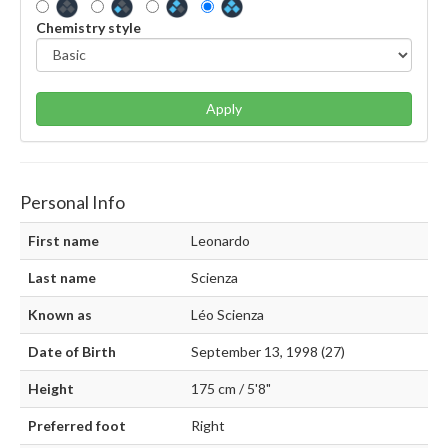
Chemistry style
Apply
Personal Info
First name
Leonardo
Last name
Scienza
Known as
Léo Scienza
Date of Birth
September 13, 1998 (27)
Height
175 cm / 5'8"
Preferred foot
Right