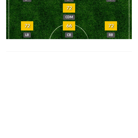
72
CDM
72
66
72
LB
CB
RB