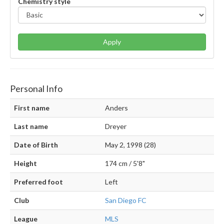
Chemistry style
Apply
Personal Info
First name
Anders
Last name
Dreyer
Date of Birth
May 2, 1998 (28)
Height
174 cm / 5'8"
Preferred foot
Left
Club
San Diego FC
League
MLS