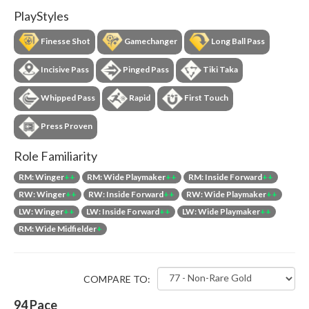
PlayStyles
Finesse Shot
Gamechanger
Long Ball Pass
Incisive Pass
Pinged Pass
Tiki Taka
Whipped Pass
Rapid
First Touch
Press Proven
Role Familiarity
RM: Winger
++
RM: Wide Playmaker
++
RM: Inside Forward
++
RW: Winger
++
RW: Inside Forward
++
RW: Wide Playmaker
++
LW: Winger
++
LW: Inside Forward
++
LW: Wide Playmaker
++
RM: Wide Midfielder
+
COMPARE TO:
94
Pace