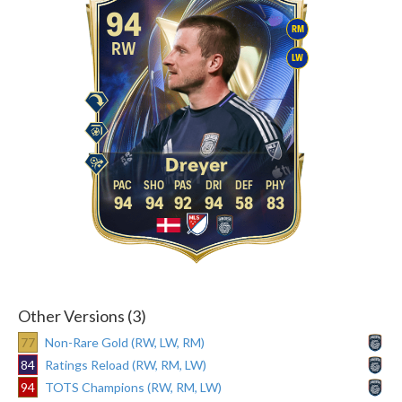
94
RM
RW
LW
Dreyer
94
94
92
94
58
83
Other Versions (3)
77
Non-Rare Gold (RW, LW, RM)
84
Ratings Reload (RW, RM, LW)
94
TOTS Champions (RW, RM, LW)