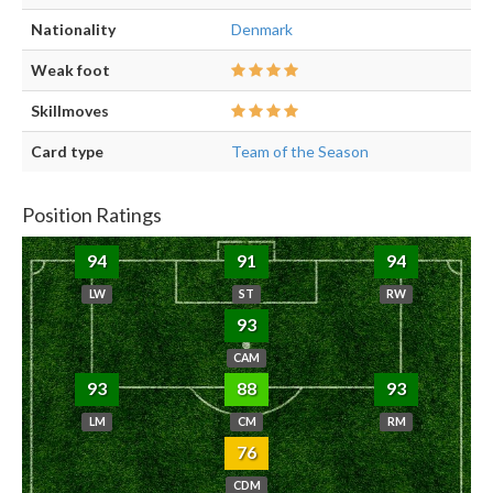
Nationality
Denmark
Weak foot
Skillmoves
Card type
Team of the Season
Position Ratings
94
91
94
LW
ST
RW
93
CAM
93
88
93
LM
CM
RM
76
CDM