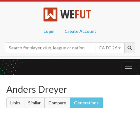
WE
FUT
Login
Create Account
EA FC 26
Toggl
navig
Anders Dreyer
Links
Similar
Compare
Generations