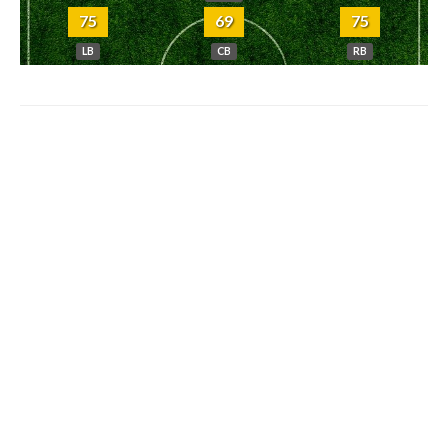
75
69
75
LB
CB
RB