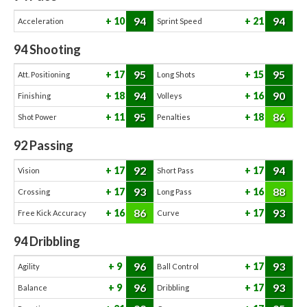
94
94
10
21
Acceleration
Sprint Speed
94
Shooting
95
95
17
15
Att. Positioning
Long Shots
94
90
18
16
Finishing
Volleys
95
86
11
18
Shot Power
Penalties
92
Passing
92
94
17
17
Vision
Short Pass
93
88
17
16
Crossing
Long Pass
86
93
16
17
Free Kick Accuracy
Curve
94
Dribbling
96
93
9
17
Agility
Ball Control
96
93
9
17
Balance
Dribbling