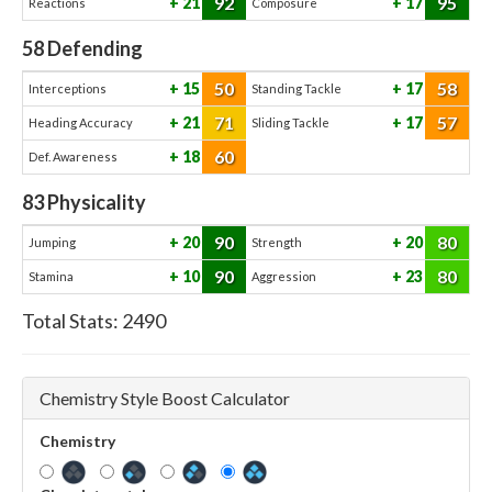
92
95
21
17
Reactions
Composure
58
Defending
50
58
15
17
Interceptions
Standing Tackle
71
57
21
17
Heading Accuracy
Sliding Tackle
60
18
Def. Awareness
83
Physicality
90
80
20
20
Jumping
Strength
90
80
10
23
Stamina
Aggression
Total Stats:
2490
Chemistry Style Boost Calculator
Chemistry