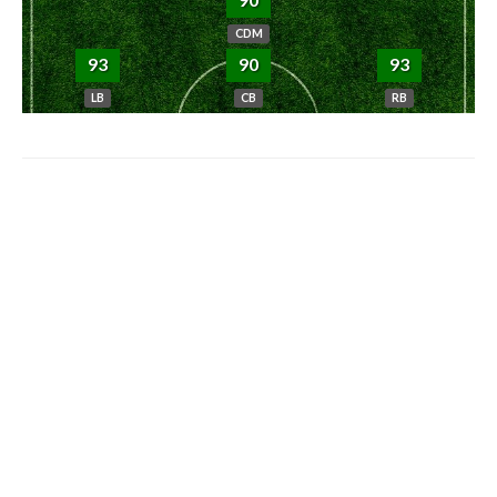
CDM
93
90
93
LB
CB
RB