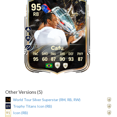
95
RB
Cafu
95
60
87
90
93
87
Other Versions (5)
74
World Tour Silver Superstar (RM, RB, RW)
89
Trophy Titans Icon (RB)
91
Icon (RB)