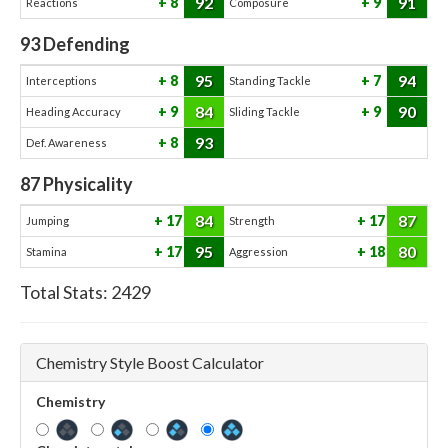
92
91
8
9
Reactions
Composure
93
Defending
95
94
8
7
Interceptions
Standing Tackle
84
90
9
9
Heading Accuracy
Sliding Tackle
93
8
Def. Awareness
87
Physicality
84
87
17
17
Jumping
Strength
95
80
17
18
Stamina
Aggression
Total Stats:
2429
Chemistry Style Boost Calculator
Chemistry