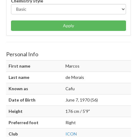
Chemistry style
Apply
Personal Info
First name
Marcos
Last name
de Morais
Known as
Cafu
Date of Birth
June 7, 1970 (56)
Height
176 cm / 5'9"
Preferred foot
Right
Club
ICON