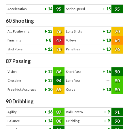
95
95
14
15
Acceleration
Sprint Speed
60
Shooting
76
70
13
13
Att. Positioning
Long Shots
47
64
8
10
Finishing
Volleys
70
76
12
13
Shot Power
Penalties
87
Passing
86
90
12
16
Vision
Short Pass
94
80
12
—
Crossing
Long Pass
65
80
10
10
Free Kick Accuracy
Curve
90
Dribbling
87
91
16
9
Agility
Ball Control
88
90
14
9
Balance
Dribbling