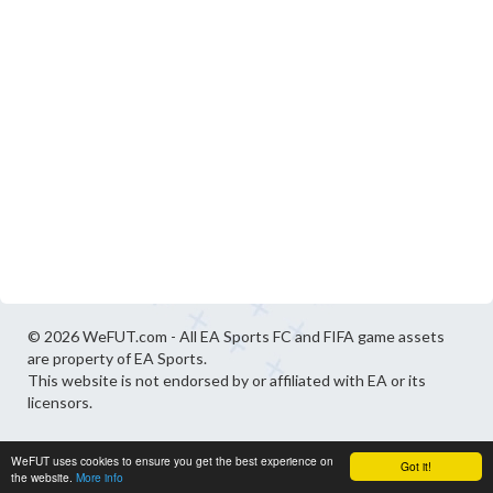
© 2026 WeFUT.com - All EA Sports FC and FIFA game assets
are property of EA Sports.
This website is not endorsed by or affiliated with EA or its
licensors.
WeFUT uses cookies to ensure you get the best experience on
Got it!
the website.
More info