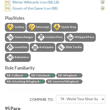
92
Winter Wildcards Icon (RB, LB)
96
Greats of the Game Icon (RB)
PlayStyles
Jockey
Intercept
Quick Step
Gamechanger
Incisive Pass
Whipped Pass
Inventive
Anticipate
Slide Tackle
Relentless
Role Familiarity
RB: Fullback
++
RB: Falseback
++
RB: Wingback
++
RB: Attacking Wingback
++
RB: Inverted Wingback
+
COMPARE TO:
95
Pace