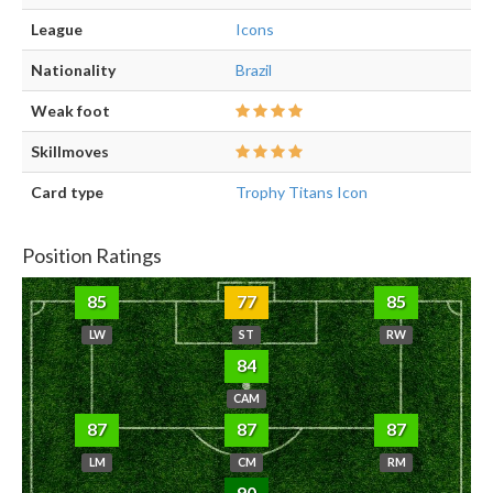
League
Icons
Nationality
Brazil
Weak foot
Skillmoves
Card type
Trophy Titans Icon
Position Ratings
85
77
85
LW
ST
RW
84
CAM
87
87
87
LM
CM
RM
90