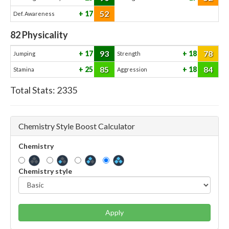
52
17
Def. Awareness
82
Physicality
93
78
17
18
Jumping
Strength
85
84
25
18
Stamina
Aggression
Total Stats:
2335
Chemistry Style Boost Calculator
Chemistry
Chemistry style
Apply