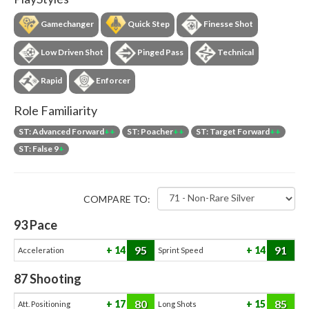
Gamechanger
Quick Step
Finesse Shot
Low Driven Shot
Pinged Pass
Technical
Rapid
Enforcer
Role Familiarity
ST: Advanced Forward
++
ST: Poacher
++
ST: Target Forward
++
ST: False 9
+
COMPARE TO:
93
Pace
95
91
14
14
Acceleration
Sprint Speed
87
Shooting
80
85
17
15
Att. Positioning
Long Shots