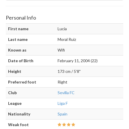
Personal Info
First name
Lucía
Last name
Moral Ruiz
Known as
Wifi
Date of Birth
February 11, 2004 (22)
Height
173 cm / 5'8"
Preferred foot
Right
Club
Sevilla FC
League
Liga F
Nationality
Spain
Weak foot