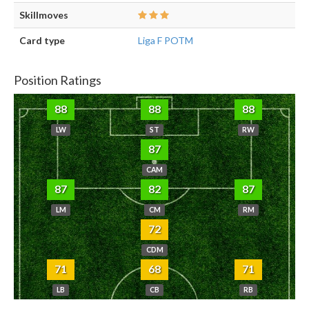
Skillmoves
Card type
Liga F POTM
Position Ratings
88
88
88
LW
ST
RW
87
CAM
87
82
87
LM
CM
RM
72
CDM
71
68
71
LB
CB
RB