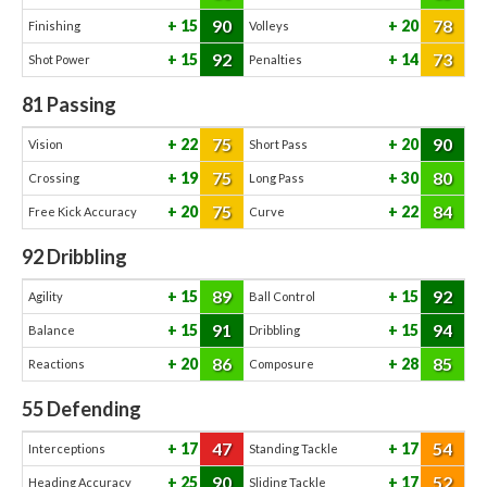
90
78
15
20
Finishing
Volleys
92
73
15
14
Shot Power
Penalties
81
Passing
75
90
22
20
Vision
Short Pass
75
80
19
30
Crossing
Long Pass
75
84
20
22
Free Kick Accuracy
Curve
92
Dribbling
89
92
15
15
Agility
Ball Control
91
94
15
15
Balance
Dribbling
86
85
20
28
Reactions
Composure
55
Defending
47
54
17
17
Interceptions
Standing Tackle
90
52
25
17
Heading Accuracy
Sliding Tackle