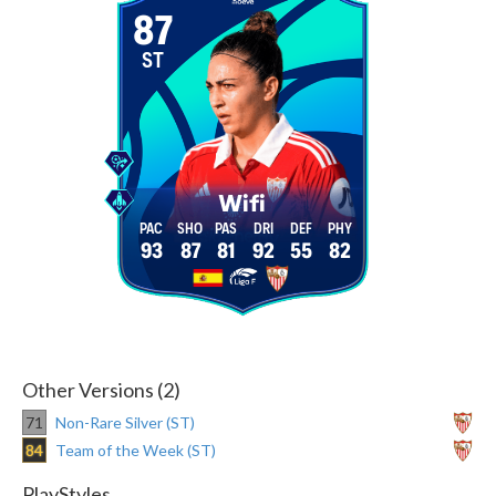
87
ST
Wifi
93
87
81
92
55
82
Other Versions (2)
71
Non-Rare Silver (ST)
84
Team of the Week (ST)
PlayStyles