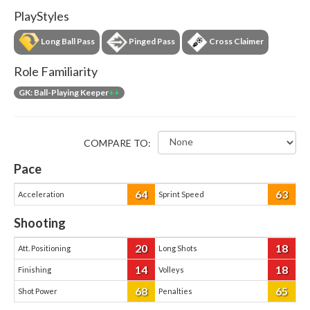
PlayStyles
Long Ball Pass
Pinged Pass
Cross Claimer
Role Familiarity
GK: Ball-Playing Keeper
++
COMPARE TO:
Pace
64
63
Acceleration
Sprint Speed
Shooting
20
18
Att. Positioning
Long Shots
14
18
Finishing
Volleys
68
65
Shot Power
Penalties