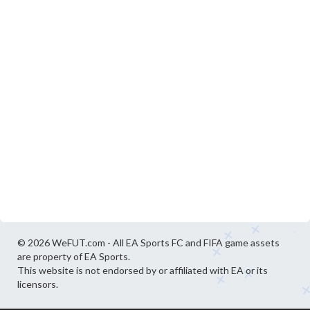
© 2026 WeFUT.com - All EA Sports FC and FIFA game assets
are property of EA Sports.
This website is not endorsed by or affiliated with EA or its
licensors.