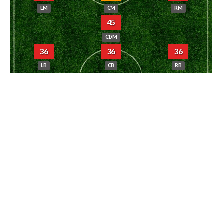
LM
CM
RM
45
CDM
36
36
36
LB
CB
RB