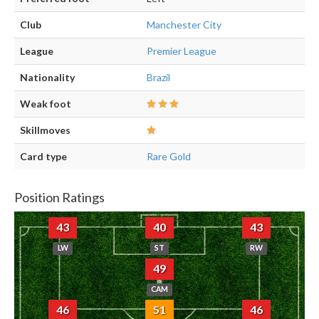
Club
Manchester City
League
Premier League
Nationality
Brazil
Weak foot
Skillmoves
Card type
Rare Gold
Position Ratings
43
40
43
LW
ST
RW
49
CAM
46
51
46