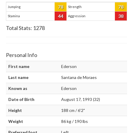
78
78
Jumping
Strength
44
38
Stamina
Aggression
Total Stats:
1278
Personal Info
First name
Ederson
Last name
Santana de Moraes
Known as
Ederson
Date of Birth
August 17, 1993 (32)
Height
188 cm / 6'2"
Weight
86 kg / 190 lbs
Preferred foot
Left