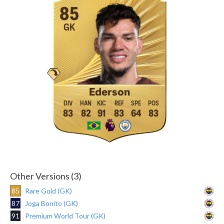
85
GK
Ederson
83
82
91
83
64
83
Other Versions (3)
85
Rare Gold (GK)
87
Joga Bonito (GK)
91
Premium World Tour (GK)