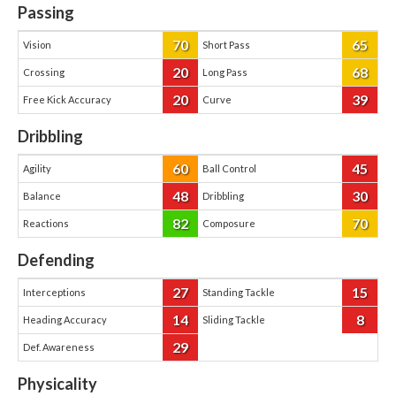
Passing
70
65
Vision
Short Pass
20
68
Crossing
Long Pass
20
39
Free Kick Accuracy
Curve
Dribbling
60
45
Agility
Ball Control
48
30
Balance
Dribbling
82
70
Reactions
Composure
Defending
27
15
Interceptions
Standing Tackle
14
8
Heading Accuracy
Sliding Tackle
29
Def. Awareness
Physicality