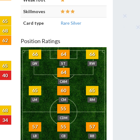
Skillmoves
65
Card type
Rare Silver
68
62
Position Ratings
66
64
66
LW
ST
RW
65
64
40
CAM
65
60
65
LM
CM
RM
55
68
CDM
34
57
55
57
LB
CB
RB