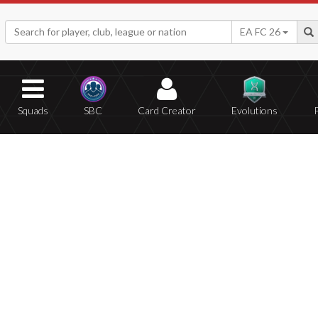
EA FC 26
Squads
SBC
Card Creator
Evolutions