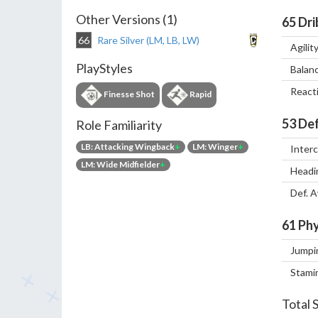
Other Versions (1)
65
Dri
66
Rare Silver (LM, LB, LW)
Agilit
PlayStyles
Balan
React
Finesse Shot
Rapid
53
Def
Role Familiarity
LB: Attacking Wingback
+
LM: Winger
+
Inter
LM: Wide Midfielder
+
Headi
Def. 
61
Phy
Jumpi
Stami
Total 