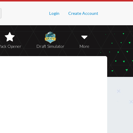
Login
Create Account
Pack Opener
Draft Simulator
More