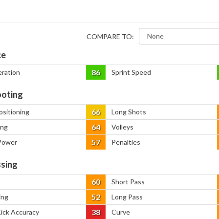
COMPARE TO:
ce
86
eration
Sprint Speed
oting
66
ositioning
Long Shots
64
ing
Volleys
57
Power
Penalties
sing
60
Short Pass
52
ing
Long Pass
38
Kick Accuracy
Curve