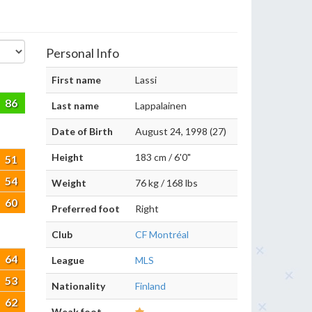
Personal Info
First name
Lassi
86
Last name
Lappalainen
Date of Birth
August 24, 1998 (27)
Height
183 cm / 6'0"
51
54
Weight
76 kg / 168 lbs
60
Preferred foot
Right
Club
CF Montréal
64
League
MLS
53
Nationality
Finland
62
Weak foot