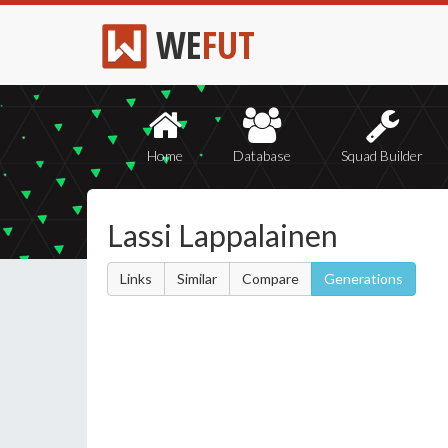
WE
FUT
Home
Database
Squad Builder
Lassi Lappalainen
Links
Similar
Compare
Generations