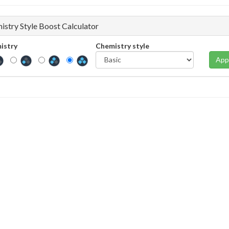
istry Style Boost Calculator
istry
Chemistry style
App