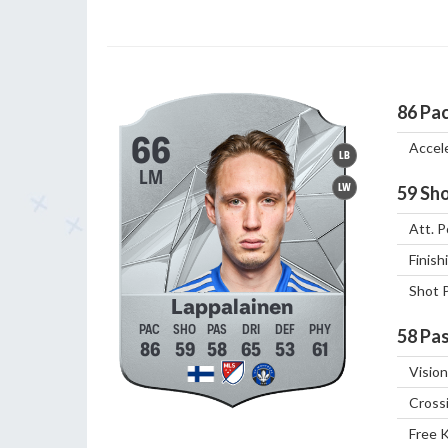
86
Pa
66
Accel
LB
LM
LW
59
Sho
Att. P
Finish
Shot 
Lappalainen
58
Pas
86
59
58
65
53
61
Vision
Cross
Free 