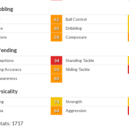
bbling
62
y
Ball Control
60
ce
Dribbling
58
ions
Composure
ending
34
ceptions
Standing Tackle
50
ng Accuracy
Sliding Tackle
60
Awareness
sicality
74
ng
Strength
64
na
Aggression
Stats:
1717