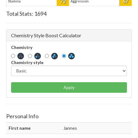
72
67
Stamina
Aggression
Total Stats:
1694
Chemistry Style Boost Calculator
Chemistry
Chemistry style
Apply
Personal Info
First name
Jannes