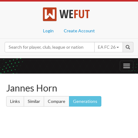
WE
FUT
Login
Create Account
EA FC 26
Toggl
navig
Jannes Horn
Links
Similar
Compare
Generations