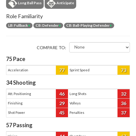
Long Ball Pass
Anticipate
Role Familiarity
LB: Fullback
+
CB: Defender
+
CB: Ball-Playing Defender
+
COMPARE TO:
75
Pace
77
73
Acceleration
Sprint Speed
34
Shooting
46
32
Att. Positioning
Long Shots
29
36
Finishing
Volleys
45
37
Shot Power
Penalties
57
Passing