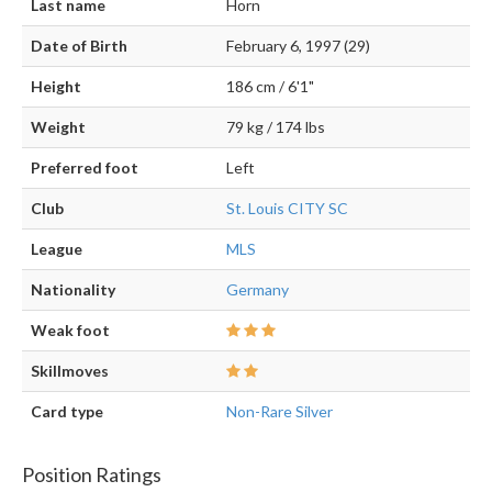
Last name
Horn
Date of Birth
February 6, 1997 (29)
Height
186 cm / 6'1"
Weight
79 kg / 174 lbs
Preferred foot
Left
Club
St. Louis CITY SC
League
MLS
Nationality
Germany
Weak foot
Skillmoves
Card type
Non-Rare Silver
Position Ratings