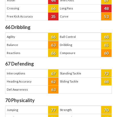
44
67
Vision
Short Pass
66
48
Crossing
Long Pass
35
53
Free Kick Accuracy
Curve
66
Dribbling
66
68
Agility
Ball Control
63
65
Balance
Dribbling
66
60
Reactions
Composure
67
Defending
67
72
Interceptions
Standing Tackle
62
68
Heading Accuracy
Sliding Tackle
63
Def. Awareness
70
Physicality
77
70
Jumping
Strength