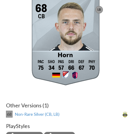
68
LB
CB
Horn
75
34
57
66
67
70
Other Versions (1)
68
Non-Rare Silver (CB, LB)
PlayStyles