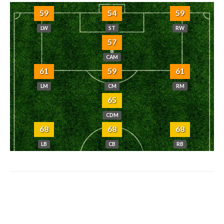
59
54
59
LW
ST
RW
57
CAM
61
59
61
LM
CM
RM
65
CDM
68
68
68
LB
CB
RB