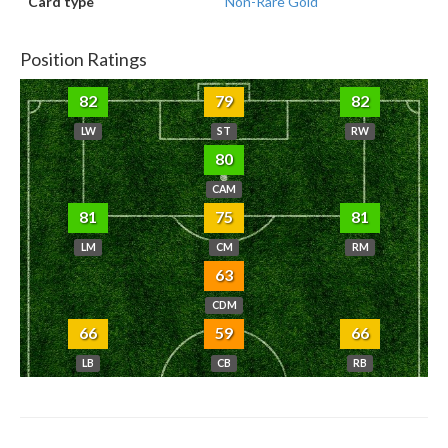
Card type
Non-Rare Gold
Position Ratings
82
79
82
LW
ST
RW
80
CAM
81
75
81
LM
CM
RM
63
CDM
66
59
66
LB
CB
RB