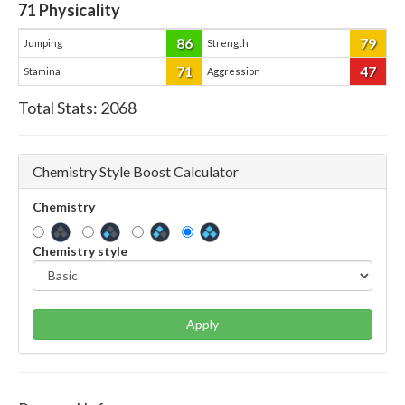
71
Physicality
86
79
Jumping
Strength
71
47
Stamina
Aggression
Total Stats:
2068
Chemistry Style Boost Calculator
Chemistry
Chemistry style
Apply