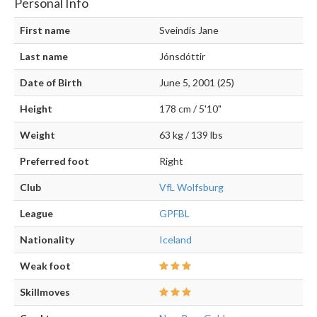
Personal Info
First name
Sveindís Jane
Last name
Jónsdóttir
Date of Birth
June 5, 2001 (25)
Height
178 cm / 5'10"
Weight
63 kg / 139 lbs
Preferred foot
Right
Club
VfL Wolfsburg
League
GPFBL
Nationality
Iceland
Weak foot
Skillmoves