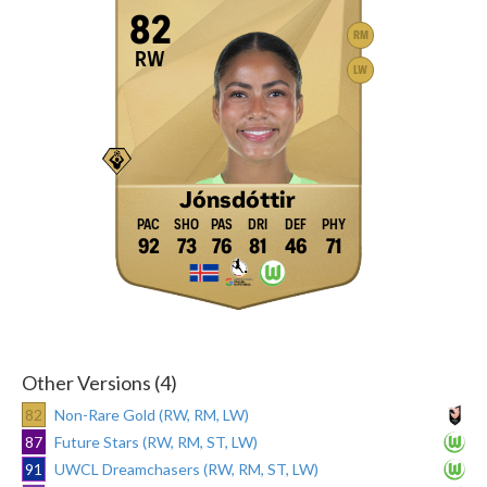
82
RM
RW
LW
Jónsdóttir
92
73
76
81
46
71
Other Versions (4)
82
Non-Rare Gold (RW, RM, LW)
87
Future Stars (RW, RM, ST, LW)
91
UWCL Dreamchasers (RW, RM, ST, LW)