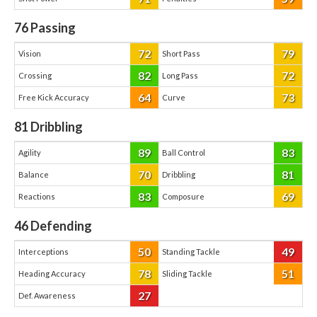
76
Passing
72
79
Vision
Short Pass
82
72
Crossing
Long Pass
64
73
Free Kick Accuracy
Curve
81
Dribbling
89
83
Agility
Ball Control
70
81
Balance
Dribbling
83
69
Reactions
Composure
46
Defending
50
49
Interceptions
Standing Tackle
78
51
Heading Accuracy
Sliding Tackle
27
Def. Awareness