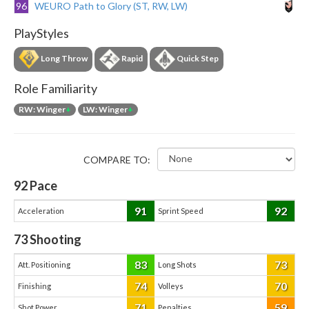
96
WEURO Path to Glory (ST, RW, LW)
PlayStyles
Long Throw
Rapid
Quick Step
Role Familiarity
RW: Winger
+
LW: Winger
+
COMPARE TO:
92
Pace
91
92
Acceleration
Sprint Speed
73
Shooting
83
73
Att. Positioning
Long Shots
74
70
Finishing
Volleys
71
59
Shot Power
Penalties