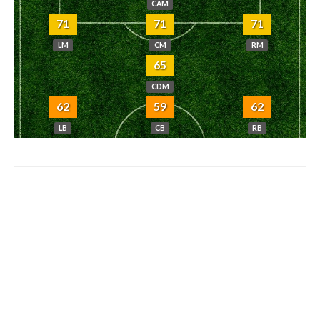
CAM
71
71
71
LM
CM
RM
65
CDM
62
59
62
LB
CB
RB