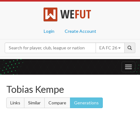
WE
FUT
Login
Create Account
EA FC 26
Toggl
navig
Tobias Kempe
Links
Similar
Compare
Generations