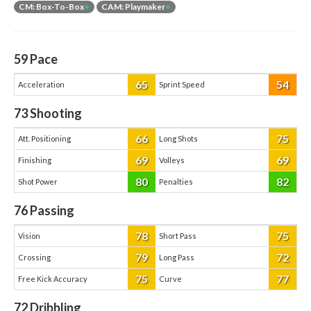
CM: Box-To-Box
+
CAM: Playmaker
+
59
Pace
65
54
Acceleration
Sprint Speed
73
Shooting
66
75
Att. Positioning
Long Shots
69
69
Finishing
Volleys
80
82
Shot Power
Penalties
76
Passing
78
75
Vision
Short Pass
79
72
Crossing
Long Pass
75
77
Free Kick Accuracy
Curve
72
Dribbling