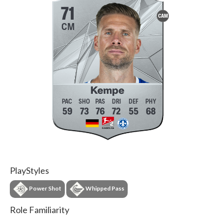
71
CAM
CM
Kempe
59
73
76
72
55
68
PlayStyles
Power Shot
Whipped Pass
Role Familiarity