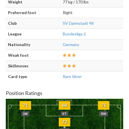
Weight
77 kg / 170 lbs
Preferred foot
Right
Club
SV Darmstadt 98
League
Bundesliga 2
Nationality
Germany
Weak foot
Skillmoves
Card type
Rare Silver
Position Ratings
71
68
71
LW
ST
RW
72