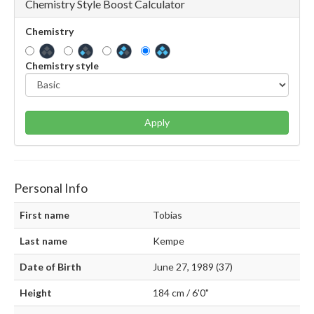
Chemistry Style Boost Calculator
Chemistry
Chemistry style
Apply
Personal Info
First name
Tobias
Last name
Kempe
Date of Birth
June 27, 1989 (37)
Height
184 cm / 6'0"