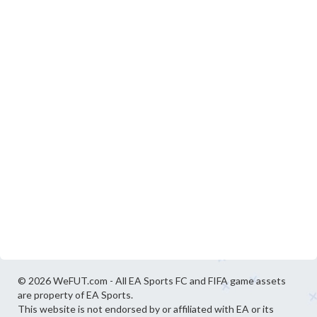
© 2026 WeFUT.com - All EA Sports FC and FIFA game assets
are property of EA Sports.
This website is not endorsed by or affiliated with EA or its