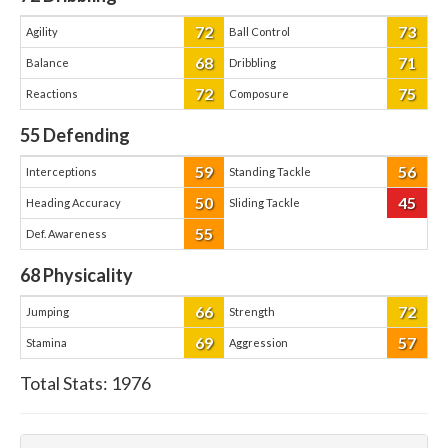
72
73
Agility
Ball Control
68
71
Balance
Dribbling
72
75
Reactions
Composure
55
Defending
59
56
Interceptions
Standing Tackle
50
45
Heading Accuracy
Sliding Tackle
55
Def. Awareness
68
Physicality
66
72
Jumping
Strength
69
57
Stamina
Aggression
Total Stats:
1976