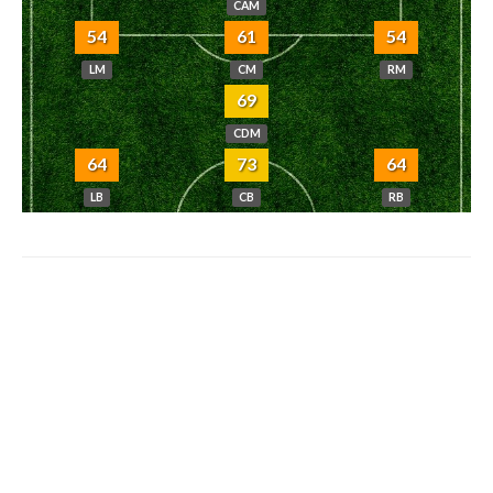
CAM
54
61
54
LM
CM
RM
69
CDM
64
73
64
LB
CB
RB