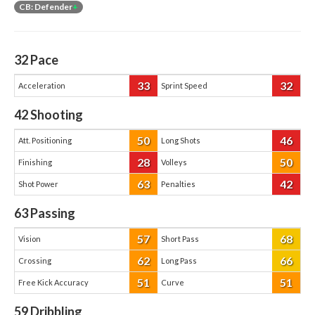
CB: Defender
+
32
Pace
33
32
Acceleration
Sprint Speed
42
Shooting
50
46
Att. Positioning
Long Shots
28
50
Finishing
Volleys
63
42
Shot Power
Penalties
63
Passing
57
68
Vision
Short Pass
62
66
Crossing
Long Pass
51
51
Free Kick Accuracy
Curve
59
Dribbling