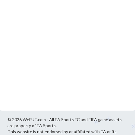
© 2026 WeFUT.com - All EA Sports FC and FIFA game assets
are property of EA Sports.
This website is not endorsed by or affiliated with EA or its