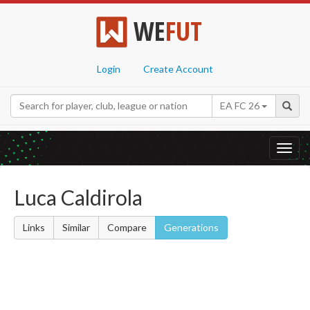
WE
FUT
Login
Create Account
EA FC 26
Toggl
navig
Luca Caldirola
Links
Similar
Compare
Generations