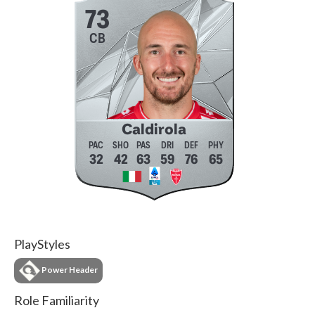
73
CB
Caldirola
32
42
63
59
76
65
PlayStyles
Power Header
Role Familiarity