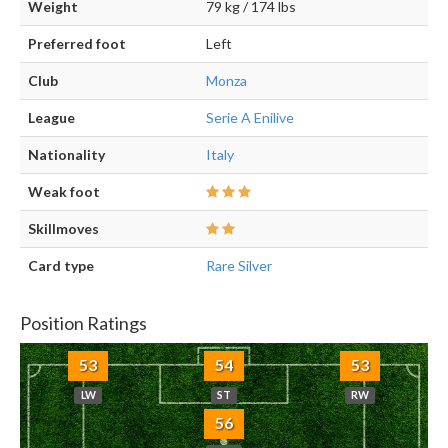
Weight
79 kg / 174 lbs
Preferred foot
Left
Club
Monza
League
Serie A Enilive
Nationality
Italy
Weak foot
Skillmoves
Card type
Rare Silver
Position Ratings
53
54
53
LW
ST
RW
56