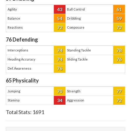
43
61
Agility
Ball Control
54
59
Balance
Dribbling
72
72
Reactions
Composure
76
Defending
74
78
Interceptions
Standing Tackle
74
76
Heading Accuracy
Sliding Tackle
76
Def. Awareness
65
Physicality
70
77
Jumping
Strength
34
72
Stamina
Aggression
Total Stats:
1691