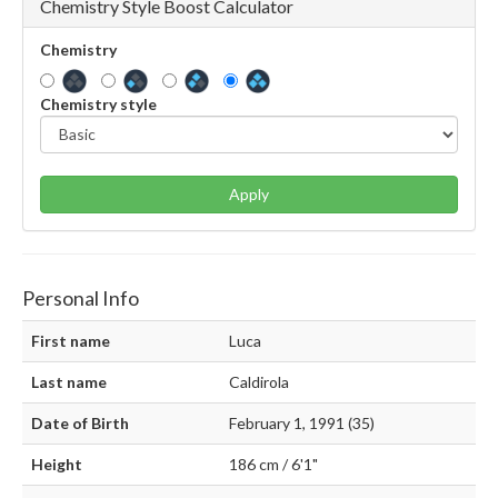
Chemistry Style Boost Calculator
Chemistry
Chemistry style
Apply
Personal Info
First name
Luca
Last name
Caldirola
Date of Birth
February 1, 1991 (35)
Height
186 cm / 6'1"