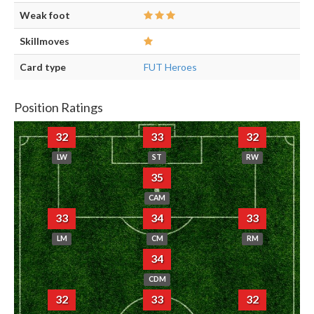
Weak foot
Skillmoves
Card type
FUT Heroes
Position Ratings
32
33
32
LW
ST
RW
35
CAM
33
34
33
LM
CM
RM
34
CDM
32
33
32