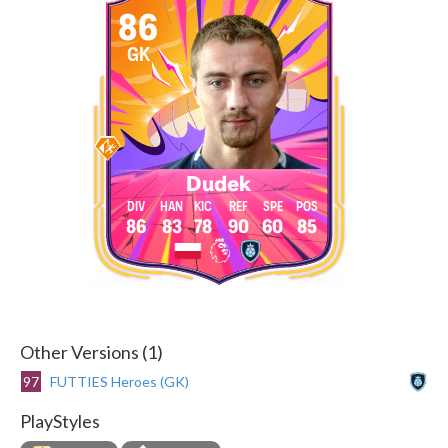
86
GK
Dudek
86
83
78
90
60
85
Other Versions (1)
97
FUTTIES Heroes (GK)
PlayStyles