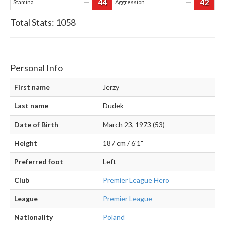
44
42
—
—
Stamina
Aggression
Total Stats:
1058
Personal Info
First name
Jerzy
Last name
Dudek
Date of Birth
March 23, 1973 (53)
Height
187 cm / 6'1"
Preferred foot
Left
Club
Premier League Hero
League
Premier League
Nationality
Poland