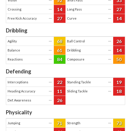
52
33
—
—
Vision
Short Pass
14
27
—
—
Crossing
Long Pass
27
14
—
—
Free Kick Accuracy
Curve
Dribbling
68
26
—
—
Agility
Ball Control
61
14
—
—
Balance
Dribbling
84
50
—
—
Reactions
Composure
Defending
22
19
—
—
Interceptions
Standing Tackle
11
18
—
—
Heading Accuracy
Sliding Tackle
26
—
Def. Awareness
Physicality
71
73
—
—
Jumping
Strength