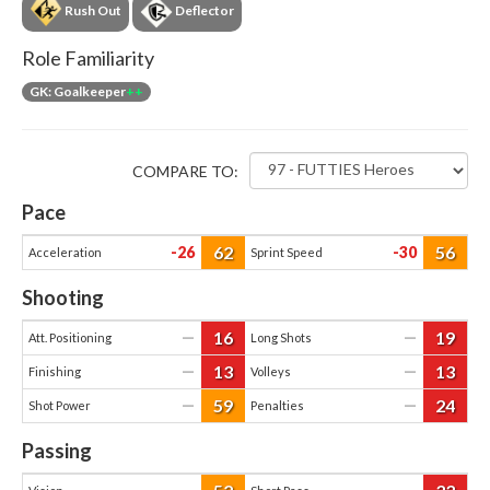
Rush Out
Deflector
Role Familiarity
GK: Goalkeeper
++
COMPARE TO:
Pace
62
56
-26
-30
Acceleration
Sprint Speed
Shooting
16
19
—
—
Att. Positioning
Long Shots
13
13
—
—
Finishing
Volleys
59
24
—
—
Shot Power
Penalties
Passing