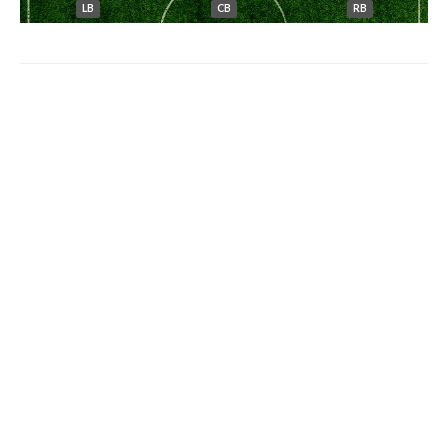
LB
CB
RB