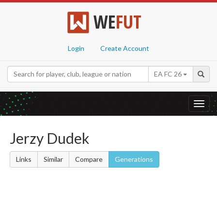
WE
FUT
Login
Create Account
EA FC 26
Toggl
navig
Jerzy Dudek
Links
Similar
Compare
Generations