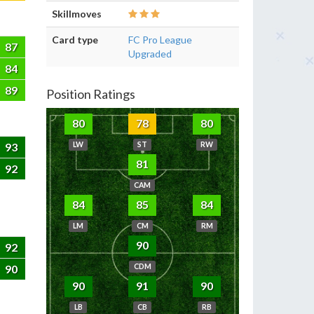
Skillmoves
Card type
FC Pro League
87
Upgraded
84
89
Position Ratings
80
78
80
93
LW
ST
RW
81
92
CAM
84
85
84
LM
CM
RM
90
92
90
CDM
90
91
90
LB
CB
RB