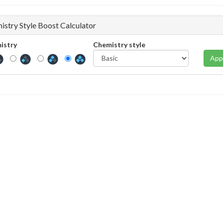
istry Style Boost Calculator
istry
Chemistry style
App