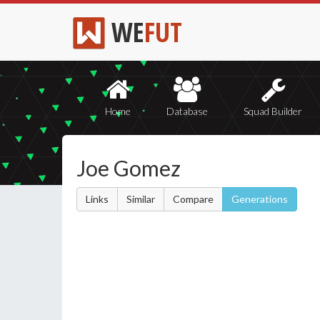
WE
FUT
Home
Database
Squad Builder
Joe Gomez
Links
Similar
Compare
Generations