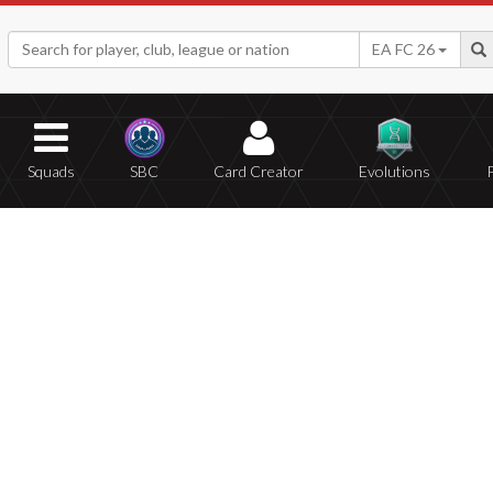
EA FC 26
Squads
SBC
Card Creator
Evolutions