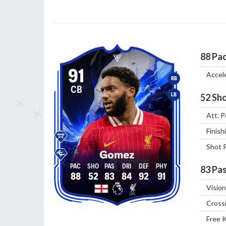
88
Pa
91
Accel
RB
CB
LB
52
Sho
Att. P
Finish
Shot 
Gomez
83
Pas
88
52
83
84
92
91
Vision
Cross
Free 