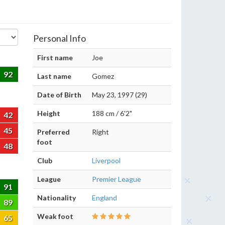
Personal Info
First name
Joe
92
Last name
Gomez
Date of Birth
May 23, 1997 (29)
Height
188 cm / 6'2"
42
45
Preferred
Right
foot
48
Club
Liverpool
League
Premier League
91
Nationality
England
89
Weak foot
65