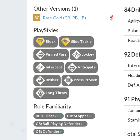
Other Versions (1)
84
Dri
80
Rare Gold (CB, RB, LB)
Agilit
PlayStyles
Balan
React
Block
Slide Tackle
92
Def
Pinged Pass
Jockey
Inter
Intercept
Anticipate
Headi
Bruiser
Press Proven
Def. 
Long Throw
91
Phy
Role Familiarity
Jumpi
RB: Fullback
++
CB: Stopper
++
Stami
CB: Ball-Playing Defender
++
CB: Defender
+
Total 