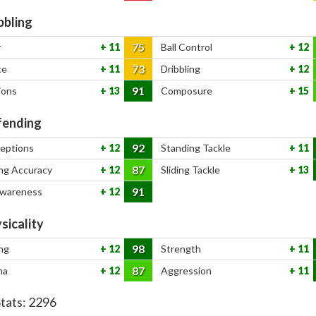
bbling
75
y
11
Ball Control
12
73
ce
11
Dribbling
12
91
ions
13
Composure
15
ending
92
ceptions
12
Standing Tackle
11
87
ng Accuracy
12
Sliding Tackle
13
91
Awareness
12
sicality
98
ng
12
Strength
11
87
na
12
Aggression
11
Stats:
2296