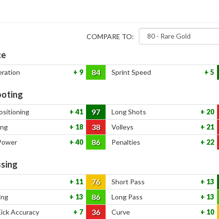
COMPARE TO:
ce
84
eration
9
Sprint Speed
5
oting
97
ositioning
41
Long Shots
20
38
ing
18
Volleys
21
86
Power
40
Penalties
22
sing
76
11
Short Pass
13
86
ing
13
Long Pass
13
36
Kick Accuracy
7
Curve
10