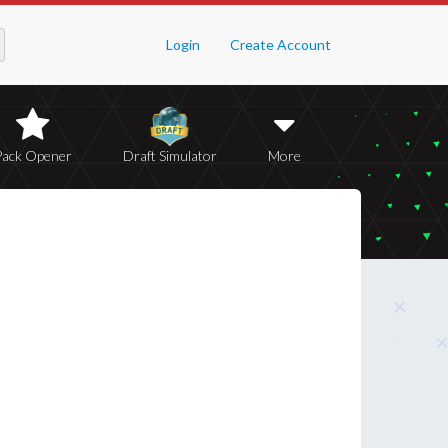
Login
Create Account
Pack Opener
Draft Simulator
More