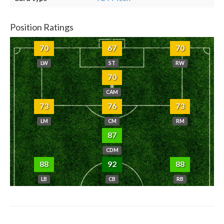
Position Ratings
70
67
70
LW
ST
RW
70
CAM
73
76
73
LM
CM
RM
87
CDM
88
92
88
LB
CB
RB