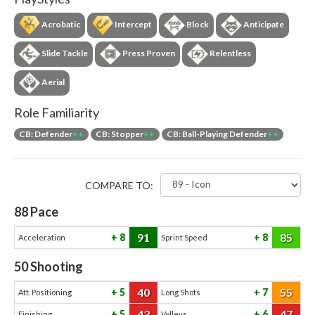
Acrobatic
Intercept
Block
Anticipate
Slide Tackle
Press Proven
Relentless
Aerial
Role Familiarity
CB: Defender
++
CB: Stopper
++
CB: Ball-Playing Defender
++
COMPARE TO:
88
Pace
91
85
8
8
Acceleration
Sprint Speed
50
Shooting
40
55
5
7
Att. Positioning
Long Shots
43
47
5
6
Finishing
Volleys