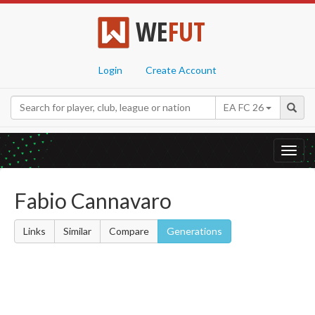
WE
FUT
Login
Create Account
EA FC 26
Toggl
navig
Fabio Cannavaro
Links
Similar
Compare
Generations