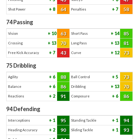
64
58
8
7
Shot Power
Penalties
74
Passing
63
85
10
14
Vision
Short Pass
70
81
13
13
Crossing
Long Pass
43
73
7
12
Free Kick Accuracy
Curve
75
Dribbling
88
73
6
5
Agility
Ball Control
86
70
6
13
Balance
Dribbling
91
86
2
6
Reactions
Composure
94
Defending
95
94
1
1
Interceptions
Standing Tackle
90
93
2
1
Heading Accuracy
Sliding Tackle