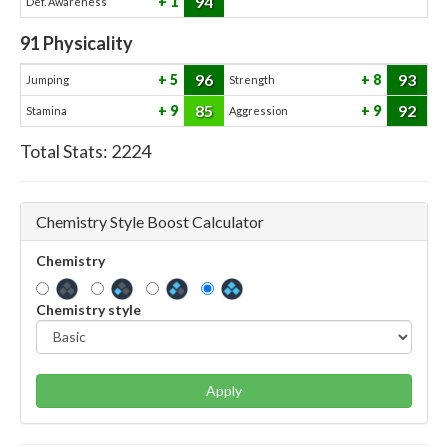
94
1
Def. Awareness
91
Physicality
96
93
5
8
Jumping
Strength
85
92
9
9
Stamina
Aggression
Total Stats:
2224
Chemistry Style Boost Calculator
Chemistry
Chemistry style
Apply