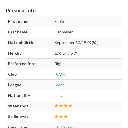
Personal Info
First name
Fabio
Last name
Cannavaro
Date of Birth
September 13, 1973 (52)
Height
176 cm / 5'9"
Preferred foot
Right
Club
ICON
League
Icons
Nationality
Italy
Weak foot
Skillmoves
Card type
TOTY Icon