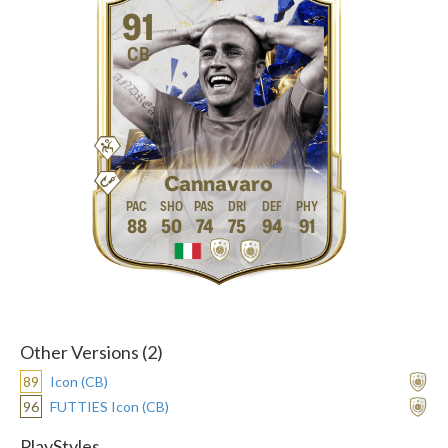
91
CB
Cannavaro
88
50
74
75
94
91
Other Versions (2)
89
Icon (CB)
96
FUTTIES Icon (CB)
PlayStyles