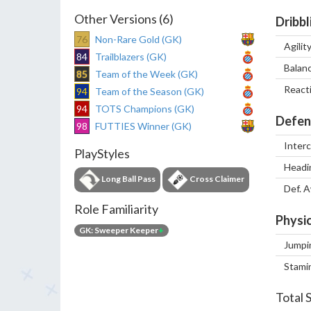
Other Versions (6)
Dribbl
76
Non-Rare Gold (GK)
Agilit
84
Trailblazers (GK)
Balan
85
Team of the Week (GK)
React
94
Team of the Season (GK)
94
TOTS Champions (GK)
Defen
98
FUTTIES Winner (GK)
Inter
PlayStyles
Headi
Long Ball Pass
Cross Claimer
Def. 
Role Familiarity
Physic
GK: Sweeper Keeper
+
Jumpi
Stami
Total 