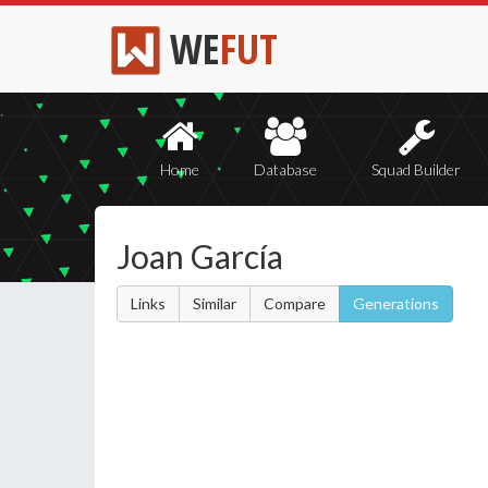
WE
FUT
Home
Database
Squad Builder
Joan García
Links
Similar
Compare
Generations