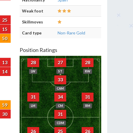
Weak foot
25
Skillmoves
15
Card type
Non-Rare Gold
50
Position Ratings
13
28
27
28
14
LW
ST
RW
33
CAM
31
34
31
59
LM
CM
RM
30
31
CDM
26
25
26