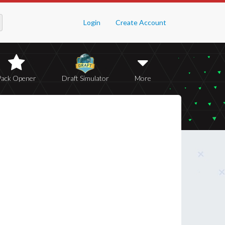
Login
Create Account
Pack Opener
Draft Simulator
More