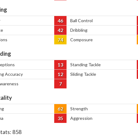
ing
46
y
Ball Control
42
ce
Dribbling
74
ions
Composure
ding
13
ceptions
Standing Tackle
12
ng Accuracy
Sliding Tackle
7
Awareness
ality
62
ng
Strength
35
na
Aggression
Stats:
858