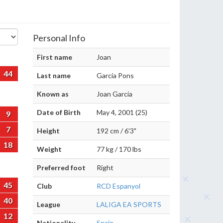
Personal Info
First name
Joan
44
Last name
García Pons
Known as
Joan García
Date of Birth
May 4, 2001 (25)
9
7
Height
192 cm / 6'3"
18
Weight
77 kg / 170 lbs
Preferred foot
Right
45
Club
RCD Espanyol
40
League
LALIGA EA SPORTS
12
Nationality
Spain