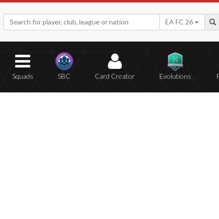
EA FC 26
Squads
SBC
Card Creator
Evolutions