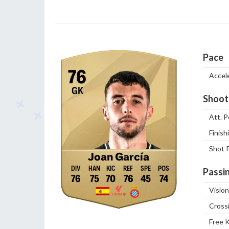
Pace
76
Accel
GK
Shoot
Att. P
Finish
Shot 
Joan García
Passi
76
75
70
76
45
74
Vision
Cross
Free 