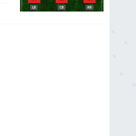
LB
CB
RB