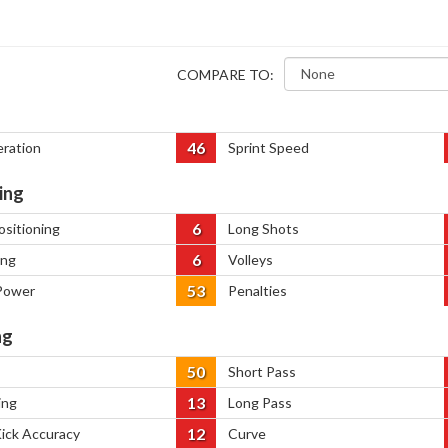
COMPARE TO:
46
eration
Sprint Speed
ing
6
ositioning
Long Shots
6
ing
Volleys
53
Power
Penalties
ng
50
Short Pass
13
ing
Long Pass
12
Kick Accuracy
Curve