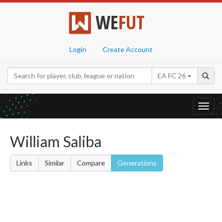
WE
FUT
Login
Create Account
EA FC 26
Toggl
navig
William Saliba
Links
Similar
Compare
Generations