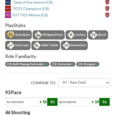
95
Team of the Season (CB)
95
TOTS Champions (CB)
97
FUTTIES Winner (CB)
PlayStyles
Anticipate
Whipped Pass
Jockey
Block
Intercept
Slide Tackle
Relentless
Role Familiarity
CB: Ball-Playing Defender
++
CB: Defender
+
CB: Stopper
+
COMPARE TO:
93
Pace
90
96
13
10
Acceleration
Sprint Speed
46
Shooting