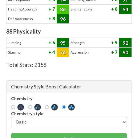
86
94
7
8
Heading Accuracy
Sliding Tackle
96
8
Def. Awareness
88
Physicality
95
92
6
5
Jumping
Strength
76
90
4
7
Stamina
Aggression
Total Stats:
2158
Chemistry Style Boost Calculator
Chemistry
Chemistry style