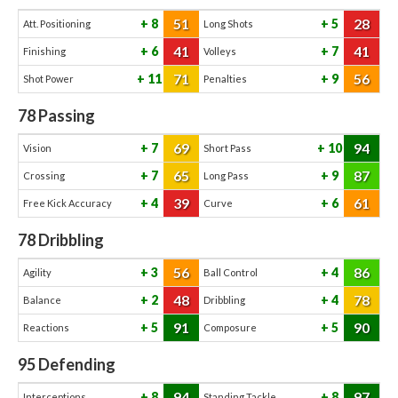
51
28
8
5
Att. Positioning
Long Shots
41
41
6
7
Finishing
Volleys
71
56
11
9
Shot Power
Penalties
78
Passing
69
94
7
10
Vision
Short Pass
65
87
7
9
Crossing
Long Pass
39
61
4
6
Free Kick Accuracy
Curve
78
Dribbling
56
86
3
4
Agility
Ball Control
48
78
2
4
Balance
Dribbling
91
90
5
5
Reactions
Composure
95
Defending
94
97
8
8
Interceptions
Standing Tackle