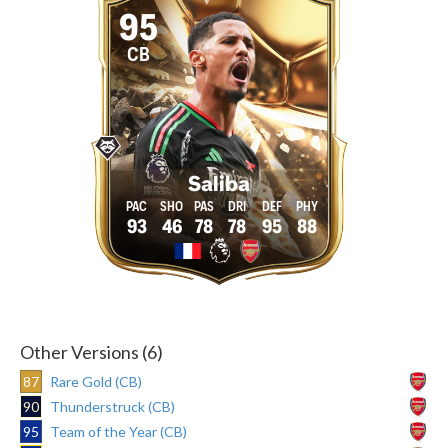
95
CB
Saliba
93
46
78
78
95
88
Other Versions (6)
87
Rare Gold (CB)
90
Thunderstruck (CB)
95
Team of the Year (CB)