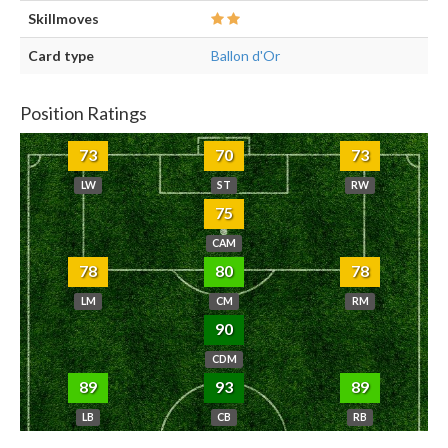
Skillmoves
Card type
Ballon d'Or
Position Ratings
73
70
73
LW
ST
RW
75
CAM
78
80
78
LM
CM
RM
90
CDM
89
93
89
LB
CB
RB