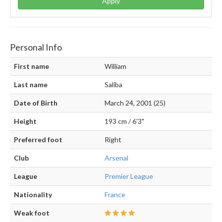
Apply
Personal Info
First name
William
Last name
Saliba
Date of Birth
March 24, 2001 (25)
Height
193 cm / 6'3"
Preferred foot
Right
Club
Arsenal
League
Premier League
Nationality
France
Weak foot