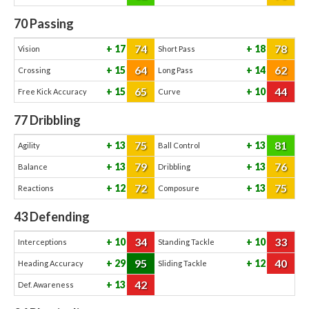
70
Passing
74
78
17
18
Vision
Short Pass
64
62
15
14
Crossing
Long Pass
65
44
15
10
Free Kick Accuracy
Curve
77
Dribbling
75
81
13
13
Agility
Ball Control
79
76
13
13
Balance
Dribbling
72
75
12
13
Reactions
Composure
43
Defending
34
33
10
10
Interceptions
Standing Tackle
95
40
29
12
Heading Accuracy
Sliding Tackle
42
13
Def. Awareness