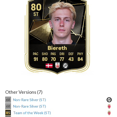
80
ST
Biereth
91
80
70
77
43
84
Other Versions (7)
68
Non-Rare Silver (ST)
68
Non-Rare Silver (ST)
85
Team of the Week (ST)