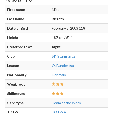
First name
Mika
Last name
Biereth
Date of Birth
February 8, 2003 (23)
Height
187 cm / 6'1"
Preferred foot
Right
Club
SK Sturm Graz
League
Ö. Bundesliga
Nationality
Denmark
Weak foot
Skillmoves
Card type
Team of the Week
TOTW
TOTW 4