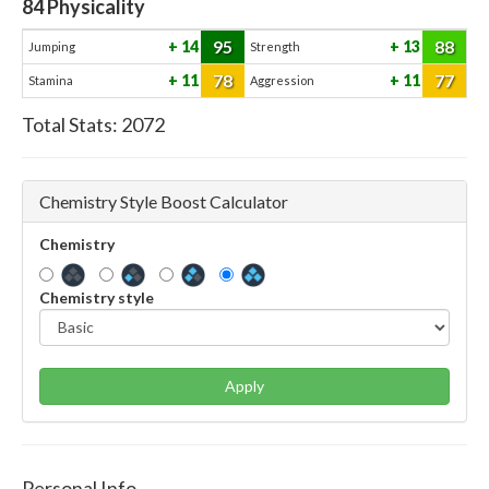
84
Physicality
95
88
14
13
Jumping
Strength
78
77
11
11
Stamina
Aggression
Total Stats:
2072
Chemistry Style Boost Calculator
Chemistry
Chemistry style
Apply
Personal Info