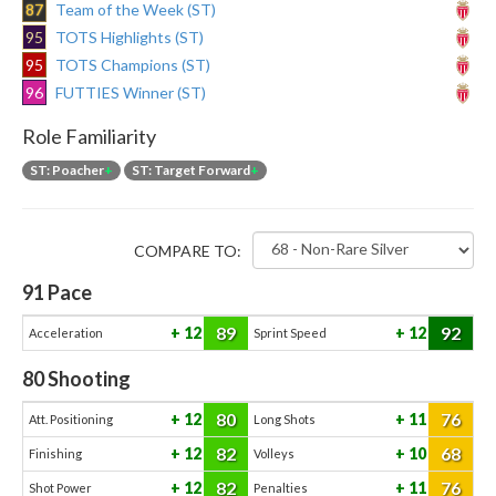
87
Team of the Week (ST)
95
TOTS Highlights (ST)
95
TOTS Champions (ST)
96
FUTTIES Winner (ST)
Role Familiarity
ST: Poacher
+
ST: Target Forward
+
COMPARE TO:
91
Pace
89
92
12
12
Acceleration
Sprint Speed
80
Shooting
80
76
12
11
Att. Positioning
Long Shots
82
68
12
10
Finishing
Volleys
82
76
12
11
Shot Power
Penalties