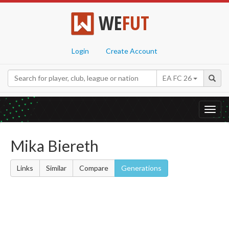
WE
FUT
Login
Create Account
EA FC 26
Toggl
navig
Mika Biereth
Links
Similar
Compare
Generations