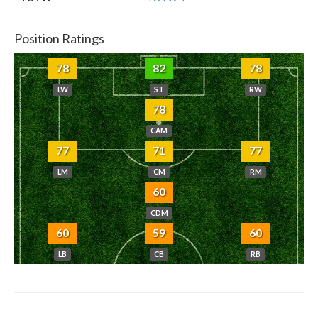
Position Ratings
78
82
78
LW
ST
RW
78
CAM
77
71
77
LM
CM
RM
60
CDM
60
59
60
LB
CB
RB