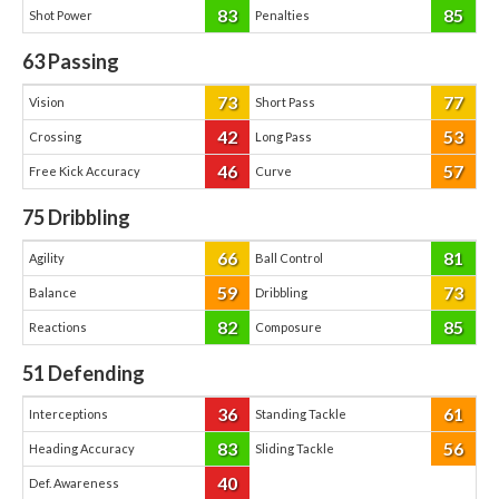
83
85
Shot Power
Penalties
63
Passing
73
77
Vision
Short Pass
42
53
Crossing
Long Pass
46
57
Free Kick Accuracy
Curve
75
Dribbling
66
81
Agility
Ball Control
59
73
Balance
Dribbling
82
85
Reactions
Composure
51
Defending
36
61
Interceptions
Standing Tackle
83
56
Heading Accuracy
Sliding Tackle
40
Def. Awareness