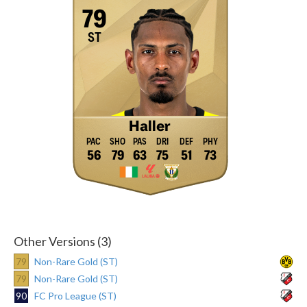
79
ST
Haller
56
79
63
75
51
73
Other Versions (3)
79
Non-Rare Gold (ST)
79
Non-Rare Gold (ST)
90
FC Pro League (ST)