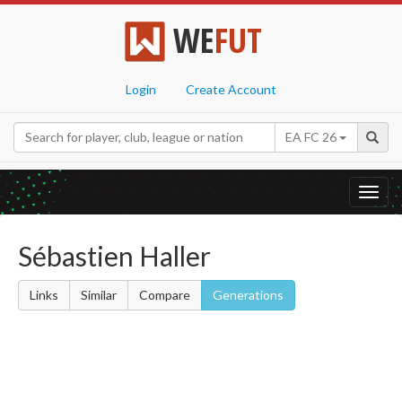
WE
FUT
Login
Create Account
EA FC 26
Toggl
navig
Sébastien Haller
Links
Similar
Compare
Generations