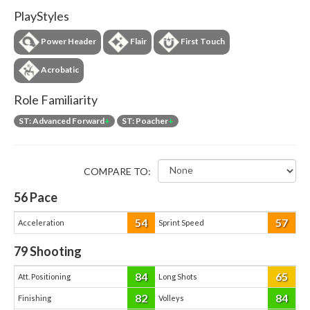
PlayStyles
Power Header
Flair
First Touch
Acrobatic
Role Familiarity
ST: Advanced Forward
+
ST: Poacher
+
COMPARE TO:
56
Pace
54
57
Acceleration
Sprint Speed
79
Shooting
84
65
Att. Positioning
Long Shots
82
84
Finishing
Volleys