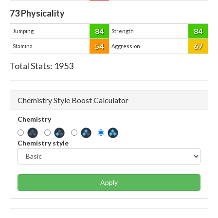
73
Physicality
84
84
Jumping
Strength
54
67
Stamina
Aggression
Total Stats:
1953
Chemistry Style Boost Calculator
Chemistry
Chemistry style
Apply