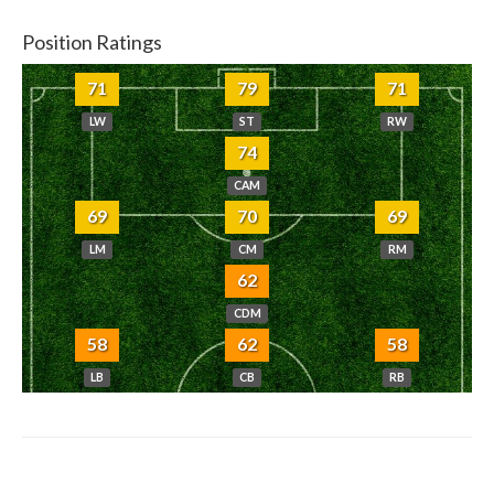
Position Ratings
71
79
71
LW
ST
RW
74
CAM
69
70
69
LM
CM
RM
62
CDM
58
62
58
LB
CB
RB