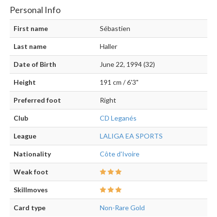
Personal Info
First name
Sébastien
Last name
Haller
Date of Birth
June 22, 1994 (32)
Height
191 cm / 6'3"
Preferred foot
Right
Club
CD Leganés
League
LALIGA EA SPORTS
Nationality
Côte d'Ivoire
Weak foot
Skillmoves
Card type
Non-Rare Gold