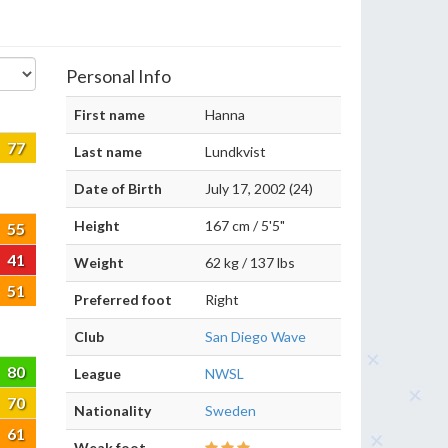
Personal Info
First name
Hanna
77
Last name
Lundkvist
Date of Birth
July 17, 2002 (24)
Height
167 cm / 5'5"
55
41
Weight
62 kg / 137 lbs
51
Preferred foot
Right
Club
San Diego Wave
80
League
NWSL
70
Nationality
Sweden
61
Weak foot