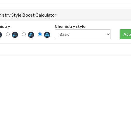
istry Style Boost Calculator
istry
Chemistry style
App