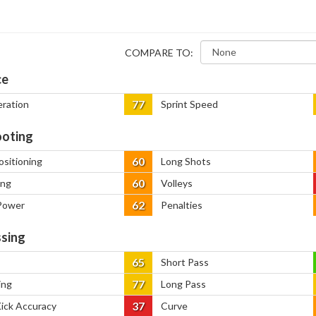
COMPARE TO:
ce
77
eration
Sprint Speed
oting
60
ositioning
Long Shots
60
ing
Volleys
62
Power
Penalties
sing
65
Short Pass
77
ing
Long Pass
37
Kick Accuracy
Curve