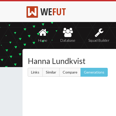
WE
FUT
Home
Database
Squad Builder
Hanna Lundkvist
Links
Similar
Compare
Generations