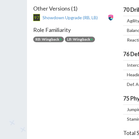
Other Versions (1)
70
Dri
97
Showdown Upgrade (RB, LB)
Agilit
Role Familiarity
Balan
RB: Wingback
+
LB: Wingback
+
React
76
Def
Inter
Headi
Def. 
75
Phy
Jumpi
Stami
Total 