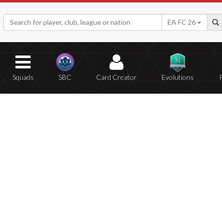
EA FC 26
Squads
SBC
Card Creator
Evolutions