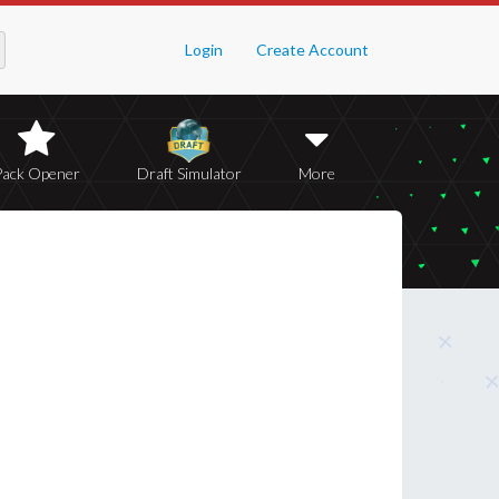
Login
Create Account
Pack Opener
Draft Simulator
More