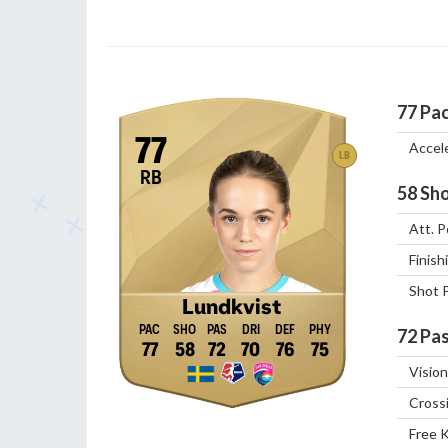
77
Pa
77
Accel
LB
RB
58
Sho
Att. P
Finish
Shot 
Lundkvist
72
Pas
77
58
72
70
76
75
Vision
Cross
Free 