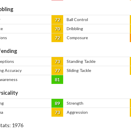
bbling
72
y
Ball Control
70
ce
Dribbling
72
ions
Composure
ending
73
ceptions
Standing Tackle
77
ng Accuracy
Sliding Tackle
81
Awareness
sicality
89
ng
Strength
73
na
Aggression
Stats:
1976