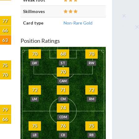
Skillmoves
77
Card type
Non-Rare Gold
66
63
Position Ratings
70
68
70
LW
ST
RW
75
70
70
CAM
72
71
72
LM
CM
RM
74
79
CDM
66
75
76
75
LB
CB
RB