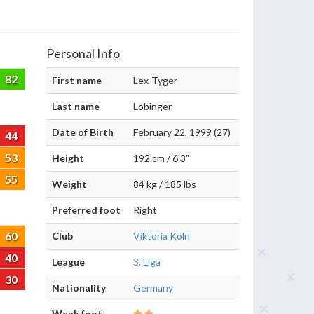
Personal Info
82
First name
Lex-Tyger
Last name
Lobinger
Date of Birth
February 22, 1999 (27)
44
53
Height
192 cm / 6'3"
55
Weight
84 kg / 185 lbs
Preferred foot
Right
60
Club
Viktoria Köln
40
League
3. Liga
30
Nationality
Germany
Weak foot