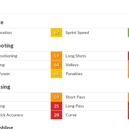
ce
67
eration
Sprint Speed
oting
59
ositioning
Long Shots
64
ing
Volleys
66
Power
Penalties
sing
50
Short Pass
25
ing
Long Pass
28
Kick Accuracy
Curve
bbling