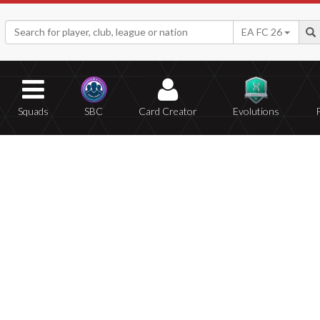
EA FC 26
Squads
SBC
Card Creator
Evolutions