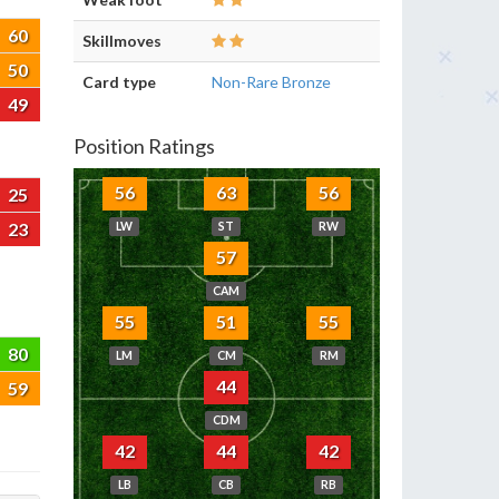
60
Skillmoves
50
Card type
Non-Rare Bronze
49
Position Ratings
56
63
56
25
23
LW
ST
RW
57
CAM
55
51
55
80
LM
CM
RM
44
59
CDM
42
44
42
LB
CB
RB