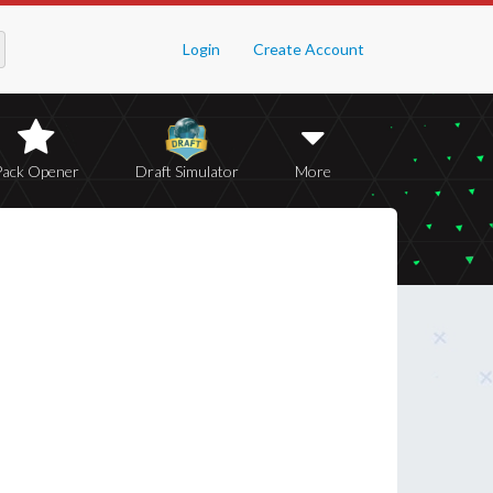
Login
Create Account
Pack Opener
Draft Simulator
More