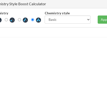
istry Style Boost Calculator
istry
Chemistry style
App