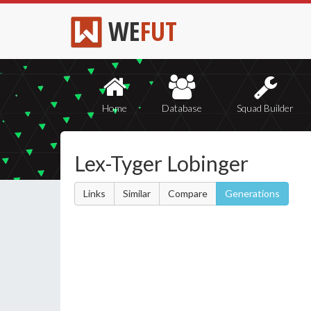
WE
FUT
Home
Database
Squad Builder
Lex-Tyger Lobinger
Links
Similar
Compare
Generations