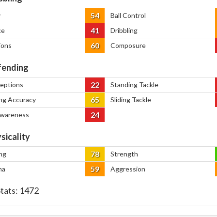
54
y
Ball Control
41
ce
Dribbling
60
ions
Composure
ending
22
ceptions
Standing Tackle
65
ng Accuracy
Sliding Tackle
24
Awareness
sicality
78
ng
Strength
59
na
Aggression
Stats:
1472