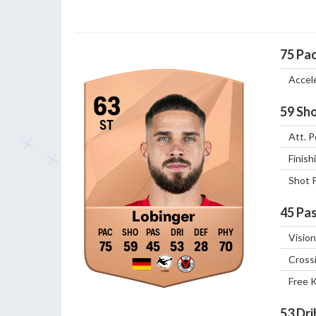
75
Pa
Accel
63
59
Sho
ST
Att. P
Finish
Shot 
45
Pas
Lobinger
Vision
75
59
45
53
28
70
Cross
Free 
53
Dri