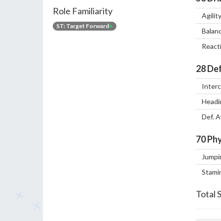
Role Familiarity
Agilit
ST: Target Forward
+
Balan
React
28
Def
Inter
Headi
Def. 
70
Phy
Jumpi
Stami
Total 