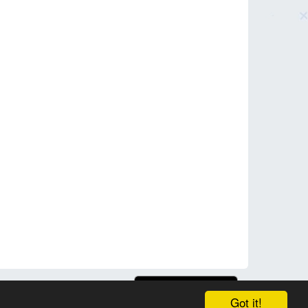
Got it!