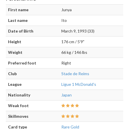
First name
Junya
Last name
Ito
Date of Birth
March 9, 1993 (33)
Height
176 cm / 5'9"
Weight
66 kg / 146 lbs
Preferred foot
Right
Club
Stade de Reims
League
Ligue 1 McDonald's
Nationality
Japan
Weak foot
Skillmoves
Card type
Rare Gold