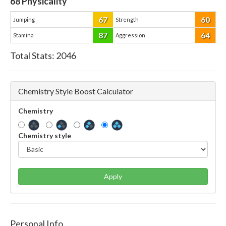
68
Physicality
67
60
Jumping
Strength
87
64
Stamina
Aggression
Total Stats:
2046
Chemistry Style Boost Calculator
Chemistry
Chemistry style
Apply
Personal Info