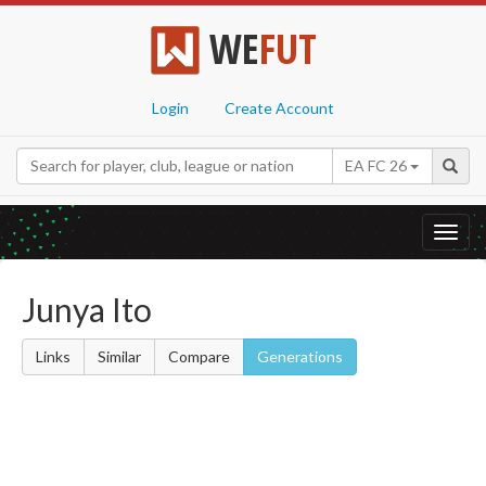
WE
FUT
Login
Create Account
EA FC 26
Toggl
navig
Junya Ito
Links
Similar
Compare
Generations