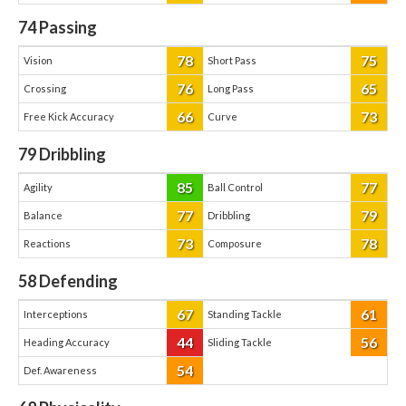
74
Passing
78
75
Vision
Short Pass
76
65
Crossing
Long Pass
66
73
Free Kick Accuracy
Curve
79
Dribbling
85
77
Agility
Ball Control
77
79
Balance
Dribbling
73
78
Reactions
Composure
58
Defending
67
61
Interceptions
Standing Tackle
44
56
Heading Accuracy
Sliding Tackle
54
Def. Awareness