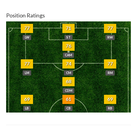
Position Ratings
77
71
77
LW
ST
RW
76
CAM
77
74
77
LM
CM
RM
68
CDM
69
61
69
LB
CB
RB