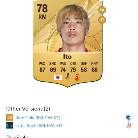
78
RW
RM
ST
Ito
87
69
74
79
58
68
Other Versions (2)
78
Rare Gold (RM, RW, ST)
85
Total Rush (RM, RW, ST)
PlayStyles