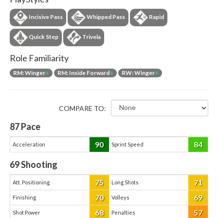
Incisive Pass
Whipped Pass
Rapid
Quick Step
Trivela
Role Familiarity
RM: Winger
+
RM: Inside Forward
+
RW: Winger
+
COMPARE TO:
87
Pace
90
84
Acceleration
Sprint Speed
69
Shooting
75
71
Att. Positioning
Long Shots
70
69
Finishing
Volleys
68
57
Shot Power
Penalties