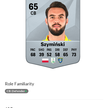
65
CB
Szymiński
68
39
52
58
65
73
Role Familiarity
CB: Defender
+