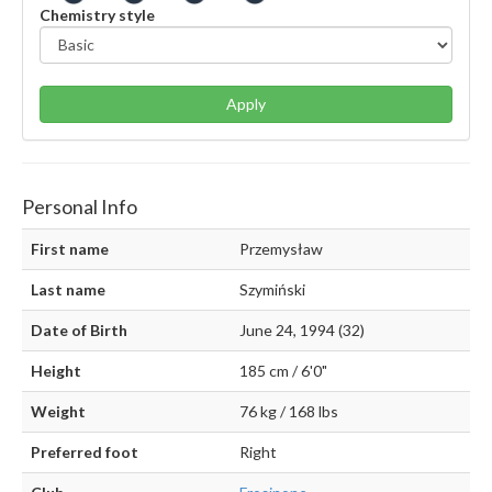
Chemistry style
Apply
Personal Info
First name
Przemysław
Last name
Szymiński
Date of Birth
June 24, 1994 (32)
Height
185 cm / 6'0"
Weight
76 kg / 168 lbs
Preferred foot
Right