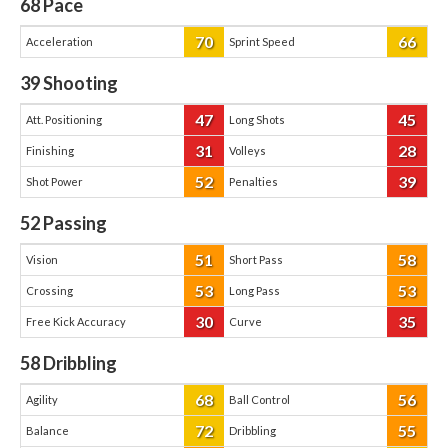
68
Pace
70
66
Acceleration
Sprint Speed
39
Shooting
47
45
Att. Positioning
Long Shots
31
28
Finishing
Volleys
52
39
Shot Power
Penalties
52
Passing
51
58
Vision
Short Pass
53
53
Crossing
Long Pass
30
35
Free Kick Accuracy
Curve
58
Dribbling
68
56
Agility
Ball Control
72
55
Balance
Dribbling