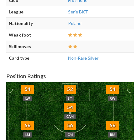
Club
Frosinone
League
Serie BKT
Nationality
Poland
Weak foot
Skillmoves
Card type
Non-Rare Silver
Position Ratings
54
52
54
LW
ST
RW
54
CAM
56
56
56
LM
CM
RM