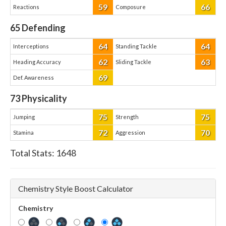
59
66
Reactions
Composure
65
Defending
64
64
Interceptions
Standing Tackle
62
63
Heading Accuracy
Sliding Tackle
69
Def. Awareness
73
Physicality
75
75
Jumping
Strength
72
70
Stamina
Aggression
Total Stats:
1648
Chemistry Style Boost Calculator
Chemistry