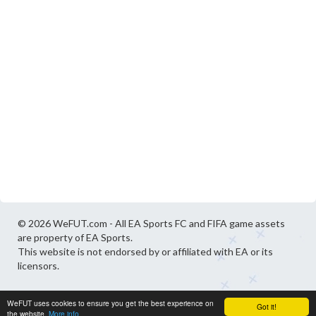
© 2026 WeFUT.com - All EA Sports FC and FIFA game assets
are property of EA Sports.
This website is not endorsed by or affiliated with EA or its
licensors.
WeFUT uses cookies to ensure you get the best experience on
Got it!
the website.
More info