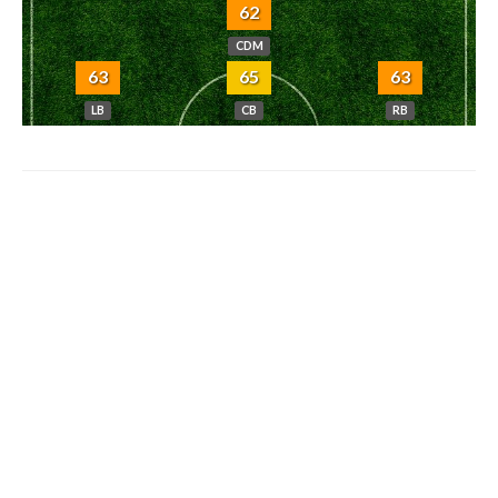
62
CDM
63
65
63
LB
CB
RB