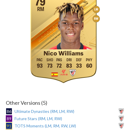
79
RM
LM
RW
Nico Williams
93
73
72
83
33
60
Other Versions (5)
86
Ultimate Dynasties (RM, LM, RW)
89
Future Stars (RM, LM, RW)
91
TOTS Moments (LM, RM, RW, LW)