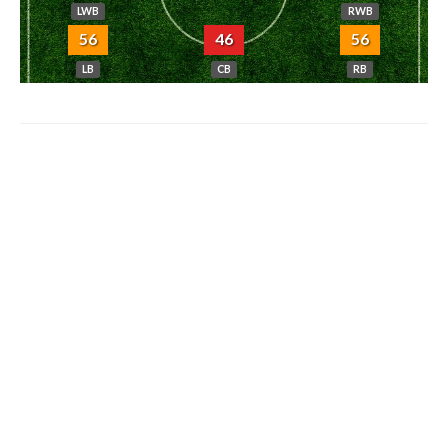
LWB
RWB
56
46
56
LB
CB
RB