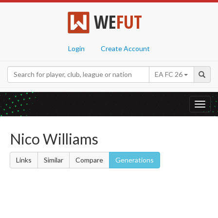
WE
FUT
Login
Create Account
EA FC 26
Toggl
navig
Nico Williams
Links
Similar
Compare
Generations