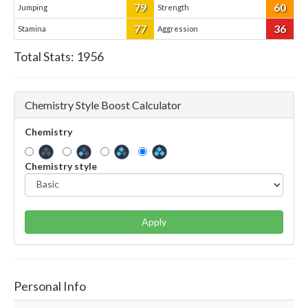
79
60
Jumping
Strength
77
36
Stamina
Aggression
Total Stats:
1956
Chemistry Style Boost Calculator
Chemistry
Chemistry style
Apply
Personal Info