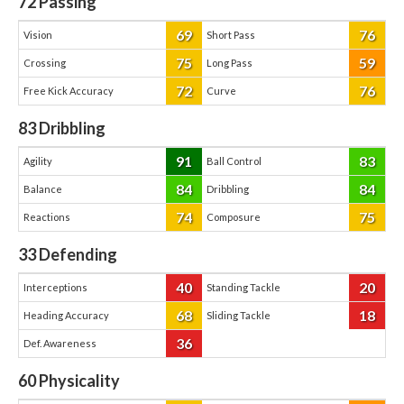
72
Passing
69
76
Vision
Short Pass
75
59
Crossing
Long Pass
72
76
Free Kick Accuracy
Curve
83
Dribbling
91
83
Agility
Ball Control
84
84
Balance
Dribbling
74
75
Reactions
Composure
33
Defending
40
20
Interceptions
Standing Tackle
68
18
Heading Accuracy
Sliding Tackle
36
Def. Awareness
60
Physicality