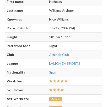
First name
Nicholas
Last name
Williams Arthuer
Known as
Nico Williams
Date of Birth
July 12, 2002 (24)
Height
181 cm / 5'11"
Preferred foot
Right
Club
Athletic Club
League
LALIGA EA SPORTS
Nationality
Spain
Weak foot
Skillmoves
Att. workrate
Medium