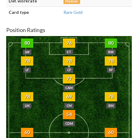
Def. workrate
Medium
Card type
Rare Gold
Position Ratings
80
76
80
LW
ST
RW
78
78
78
LF
CF
RF
77
CAM
78
69
78
LM
CM
RM
54
CDM
60
60