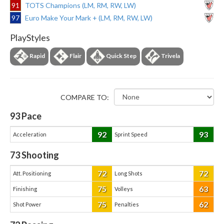
91
TOTS Champions (LM, RM, RW, LW)
97
Euro Make Your Mark + (LM, RM, RW, LW)
PlayStyles
Rapid
Flair
Quick Step
Trivela
COMPARE TO:
93
Pace
92
93
Acceleration
Sprint Speed
73
Shooting
72
72
Att. Positioning
Long Shots
75
63
Finishing
Volleys
75
62
Shot Power
Penalties