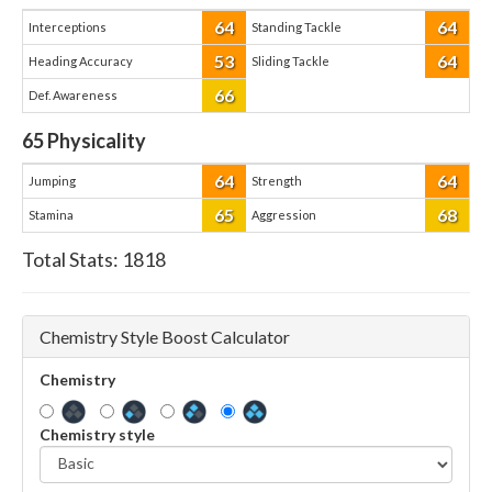
64
64
Interceptions
Standing Tackle
53
64
Heading Accuracy
Sliding Tackle
66
Def. Awareness
65
Physicality
64
64
Jumping
Strength
65
68
Stamina
Aggression
Total Stats:
1818
Chemistry Style Boost Calculator
Chemistry
Chemistry style