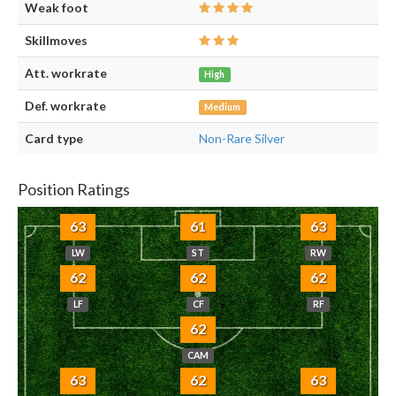
Weak foot
Skillmoves
Att. workrate
High
Def. workrate
Medium
Card type
Non-Rare Silver
Position Ratings
63
61
63
LW
ST
RW
62
62
62
LF
CF
RF
62
CAM
63
62
63