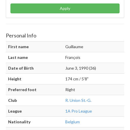
Apply
Personal Info
First name
Guillaume
Last name
François
Date of Birth
June 3, 1990 (36)
Height
174 cm / 5'8"
Preferred foot
Right
Club
R. Union St.-G.
League
1A Pro League
Nationality
Belgium