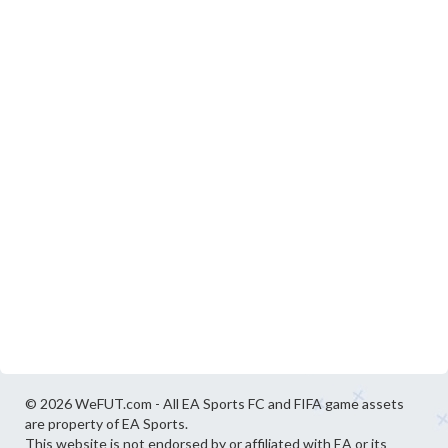
© 2026 WeFUT.com - All EA Sports FC and FIFA game assets
are property of EA Sports.
This website is not endorsed by or affiliated with EA or its