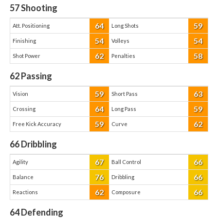
57
Shooting
64
59
Att. Positioning
Long Shots
54
54
Finishing
Volleys
62
58
Shot Power
Penalties
62
Passing
59
63
Vision
Short Pass
64
59
Crossing
Long Pass
59
62
Free Kick Accuracy
Curve
66
Dribbling
67
66
Agility
Ball Control
76
66
Balance
Dribbling
62
66
Reactions
Composure
64
Defending