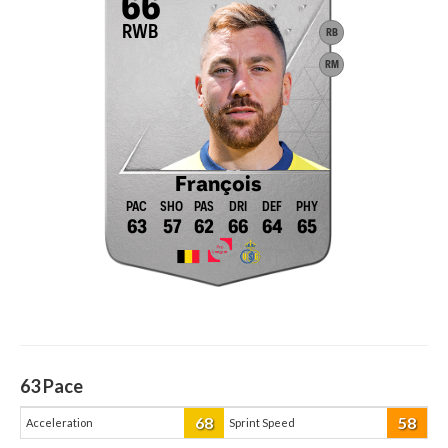
66
RWB
RB
RM
François
63
57
62
66
64
65
63
Pace
68
58
Acceleration
Sprint Speed