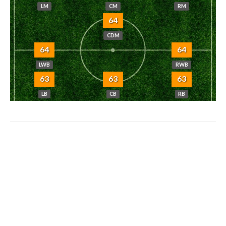
LM
CM
RM
64
CDM
64
64
LWB
RWB
63
63
63
LB
CB
RB