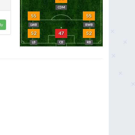
CDM
55
55
ly
LWB
RWB
52
47
52
LB
CB
RB