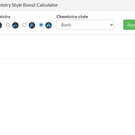
istry Style Boost Calculator
istry
Chemistry style
App