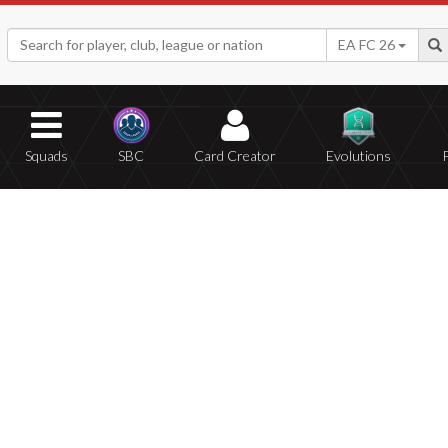
EA FC 26
Squads
SBC
Card Creator
Evolutions