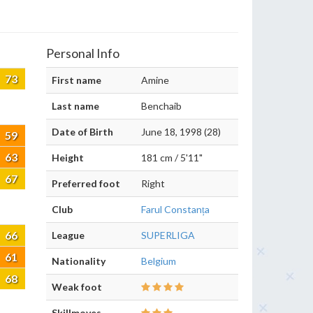
Personal Info
73
First name
Amine
Last name
Benchaib
Date of Birth
June 18, 1998 (28)
59
63
Height
181 cm / 5'11"
67
Preferred foot
Right
Club
Farul Constanța
66
League
SUPERLIGA
61
Nationality
Belgium
68
Weak foot
Skillmoves