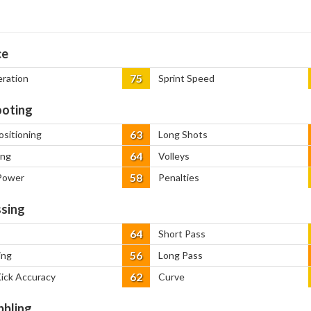
ce
75
eration
Sprint Speed
oting
63
ositioning
Long Shots
64
ing
Volleys
58
Power
Penalties
sing
64
Short Pass
56
ing
Long Pass
62
Kick Accuracy
Curve
bbling