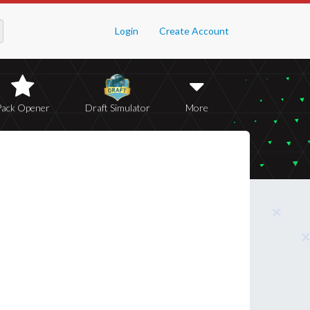
Login
Create Account
Pack Opener
Draft Simulator
More