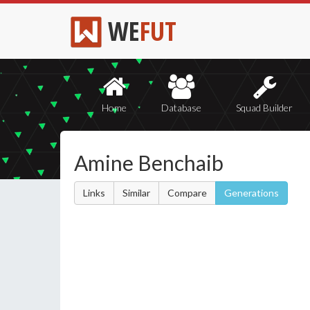
WE
FUT
Home
Database
Squad Builder
Amine Benchaib
Links
Similar
Compare
Generations