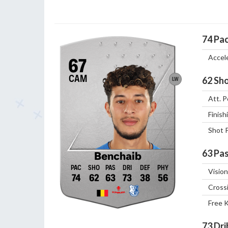
74
Pa
Accel
67
CAM
62
Sho
LW
Att. P
Finish
Shot 
63
Pas
Benchaib
Vision
74
62
63
73
38
56
Cross
Free 
73
Dri