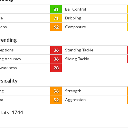
81
y
Ball Control
71
ce
Dribbling
62
ions
Composure
ending
36
ceptions
Standing Tackle
36
ng Accuracy
Sliding Tackle
28
Awareness
sicality
56
ng
Strength
52
na
Aggression
Stats:
1744