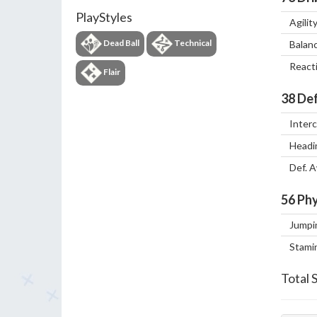
PlayStyles
Agilit
Dead Ball
Technical
Balan
React
Flair
38
Def
Inter
Headi
Def. 
56
Phy
Jumpi
Stami
Total 