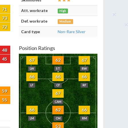
71
Att. workrate
High
73
Def. workrate
Medium
72
Card type
Non-Rare Silver
Position Ratings
48
45
67
62
67
LW
ST
RW
66
66
66
LF
CF
RF
59
67
55
CAM
66
62
66
LM
CM
RM
53