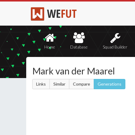
WE
FUT
Home
Database
Squad Builder
Mark van der Maarel
Links
Similar
Compare
Generations