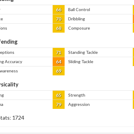
66
y
Ball Control
70
ce
Dribbling
68
ions
Composure
ending
71
ceptions
Standing Tackle
64
ng Accuracy
Sliding Tackle
69
Awareness
sicality
65
ng
Strength
79
na
Aggression
Stats:
1724