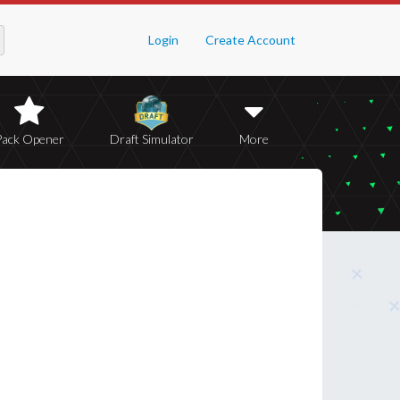
Login
Create Account
Pack Opener
Draft Simulator
More