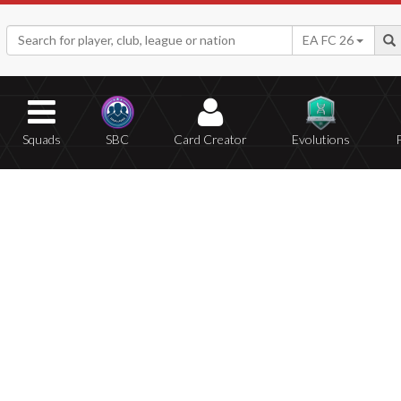
EA FC 26
Squads
SBC
Card Creator
Evolutions