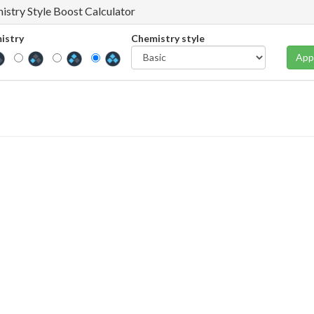
istry Style Boost Calculator
istry
Chemistry style
App