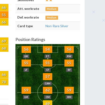
66
Att. workrate
Medium
55
Def. workrate
Medium
66
Card type
Non-Rare Silver
Position Ratings
69
68
56
54
56
LW
ST
RW
55
55
55
LF
CF
RF
66
57
78
CAM
59
62
59
LM
CM
RM
69