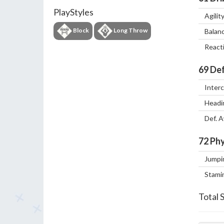
PlayStyles
Agilit
Block
Long Throw
Balan
React
69
Def
Inter
Headi
Def. 
72
Phy
Jumpi
Stami
Total 