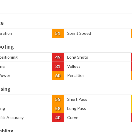
ce
51
eration
Sprint Speed
oting
49
ositioning
Long Shots
31
ing
Volleys
60
Power
Penalties
sing
55
Short Pass
58
ing
Long Pass
40
Kick Accuracy
Curve
bbling