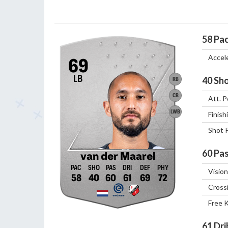
58
Pa
Accel
69
LB
40
Sho
RB
CB
Att. P
LWB
Finish
Shot 
60
Pas
van der Maarel
Vision
58
40
60
61
69
72
Cross
Free 
61
Dri