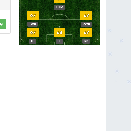
CDM
67
67
ly
LWB
RWB
67
68
67
LB
CB
RB