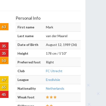
Personal Info
63
First name
Mark
Last name
van der Maarel
Date of Birth
August 12, 1989 (36)
35
35
Height
178 cm / 5'10"
50
Preferred foot
Right
Club
FC Utrecht
67
League
Eredivisie
65
Nationality
Netherlands
45
Weak foot
Skillmoves