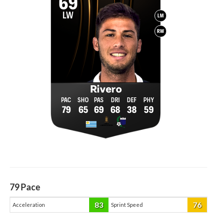
69
LW
LM
RW
Rivero
79
65
69
68
38
59
79
Pace
83
76
Acceleration
Sprint Speed