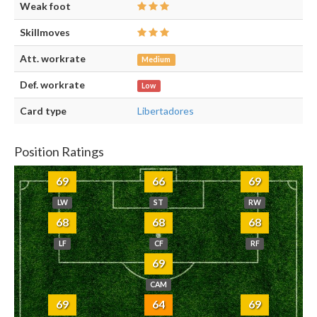
Weak foot
Skillmoves
Att. workrate
Medium
Def. workrate
Low
Card type
Libertadores
Position Ratings
69
66
69
LW
ST
RW
68
68
68
LF
CF
RF
69
CAM
69
64
69