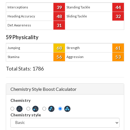
39
44
Interceptions
Standing Tackle
48
32
Heading Accuracy
Sliding Tackle
31
Def. Awareness
59
Physicality
68
61
Jumping
Strength
56
53
Stamina
Aggression
Total Stats:
1786
Chemistry Style Boost Calculator
Chemistry
Chemistry style