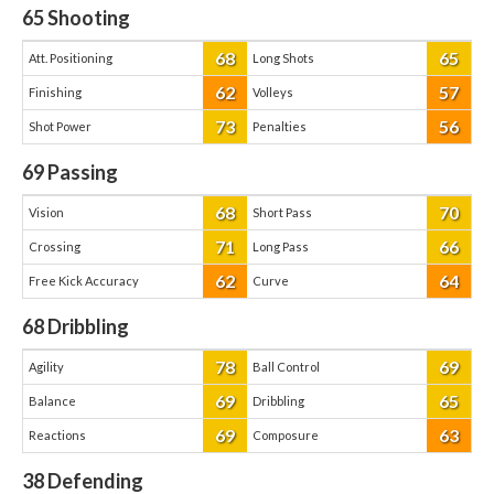
65
Shooting
68
65
Att. Positioning
Long Shots
62
57
Finishing
Volleys
73
56
Shot Power
Penalties
69
Passing
68
70
Vision
Short Pass
71
66
Crossing
Long Pass
62
64
Free Kick Accuracy
Curve
68
Dribbling
78
69
Agility
Ball Control
69
65
Balance
Dribbling
69
63
Reactions
Composure
38
Defending