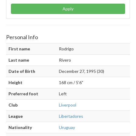
Apply
Personal Info
First name
Rodrigo
Last name
Rivero
Date of Birth
December 27, 1995 (30)
Height
168 cm / 5'6"
Preferred foot
Left
Club
Liverpool
League
Libertadores
Nationality
Uruguay