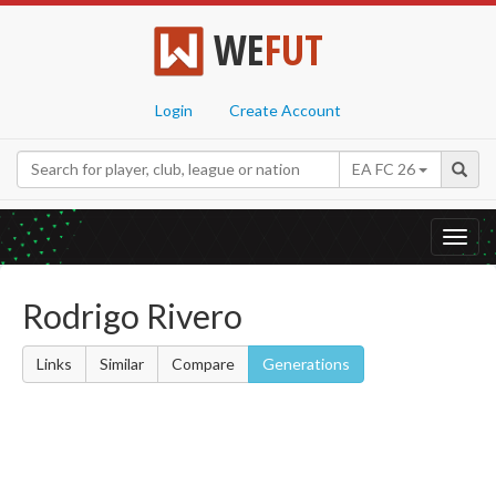
WE
FUT
Login
Create Account
EA FC 26
Toggl
navig
Rodrigo Rivero
Links
Similar
Compare
Generations