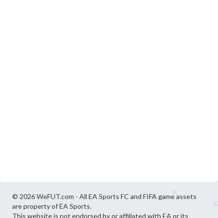
© 2026 WeFUT.com - All EA Sports FC and FIFA game assets
are property of EA Sports.
This website is not endorsed by or affiliated with EA or its