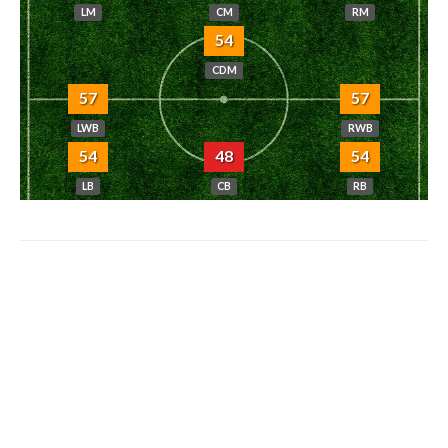
LM
CM
RM
54
CDM
57
57
LWB
RWB
54
48
54
LB
CB
RB