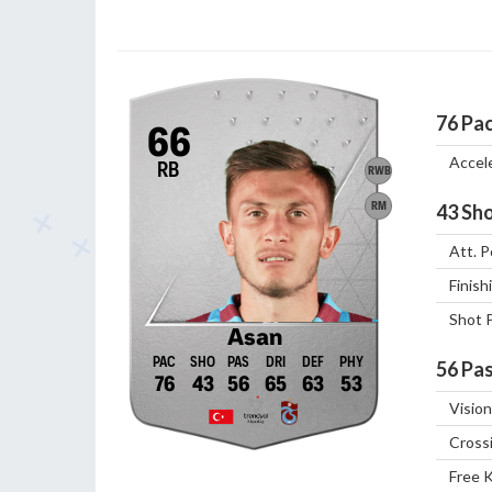
76
Pa
66
Accel
RB
RWB
RM
43
Sho
Att. P
Finish
Shot 
Asan
56
Pas
76
43
56
65
63
53
Vision
Cross
Free 