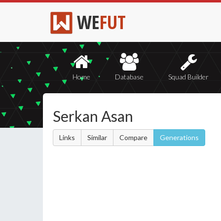
WE
FUT
Home
Database
Squad Builder
Serkan Asan
Links
Similar
Compare
Generations