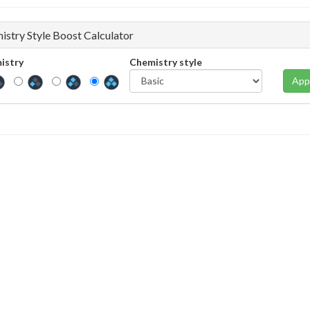
istry Style Boost Calculator
istry
Chemistry style
App