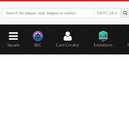
EA FC 26
Squads
SBC
Card Creator
Evolutions