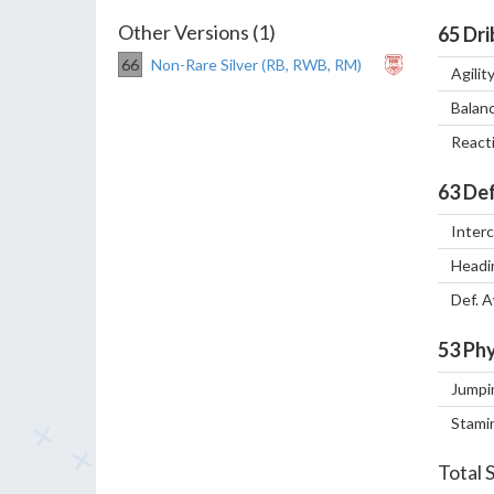
Other Versions (1)
65
Dri
66
Non-Rare Silver (RB, RWB, RM)
Agilit
Balan
React
63
Def
Inter
Headi
Def. 
53
Phy
Jumpi
Stami
Total 