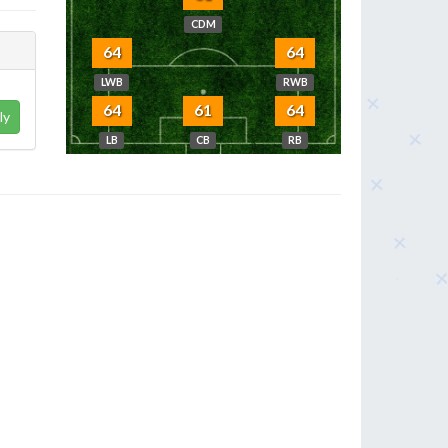
CDM
64
64
LWB
RWB
64
61
64
ly
LB
CB
RB