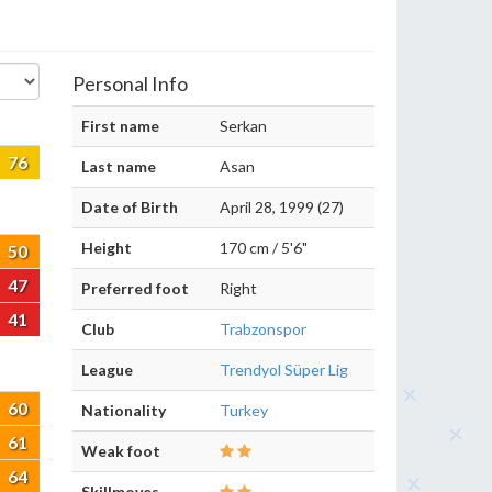
Personal Info
First name
Serkan
76
Last name
Asan
Date of Birth
April 28, 1999 (27)
Height
170 cm / 5'6"
50
47
Preferred foot
Right
41
Club
Trabzonspor
League
Trendyol Süper Lig
60
Nationality
Turkey
61
Weak foot
64
Skillmoves