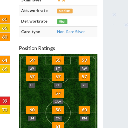
Att. workrate
Medium
61
Def. workrate
High
66
Card type
Non-Rare Silver
60
Position Ratings
64
59
55
59
66
LW
ST
RW
57
57
57
LF
CF
RF
57
39
CAM
70
60
58
60
LM
CM
RM
61