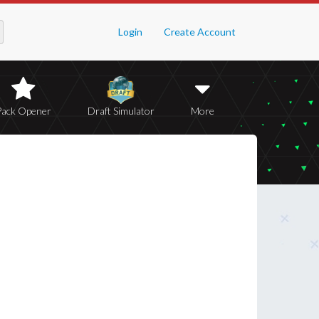
Login
Create Account
Pack Opener
Draft Simulator
More