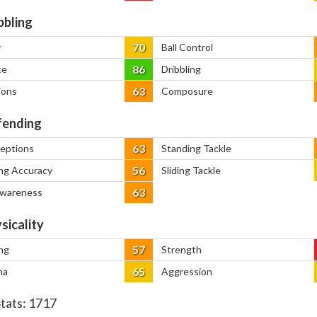
bbling
70
y
Ball Control
86
ce
Dribbling
63
ions
Composure
ending
63
ceptions
Standing Tackle
56
ng Accuracy
Sliding Tackle
63
Awareness
sicality
57
ng
Strength
65
na
Aggression
Stats:
1717