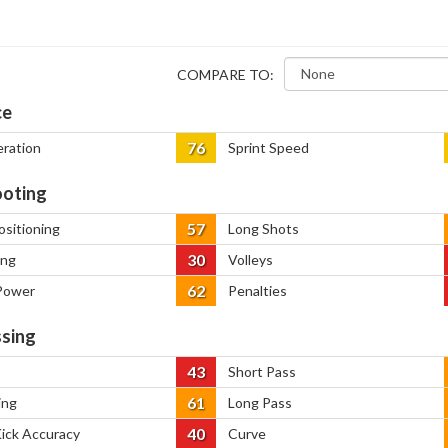
COMPARE TO:
ce
76
eration
Sprint Speed
oting
57
ositioning
Long Shots
30
ing
Volleys
62
Power
Penalties
sing
43
Short Pass
61
ing
Long Pass
40
Kick Accuracy
Curve