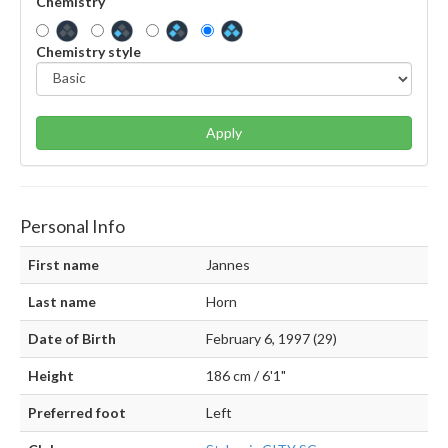
Chemistry
Chemistry style
Apply
Personal Info
First name
Jannes
Last name
Horn
Date of Birth
February 6, 1997 (29)
Height
186 cm / 6'1"
Preferred foot
Left