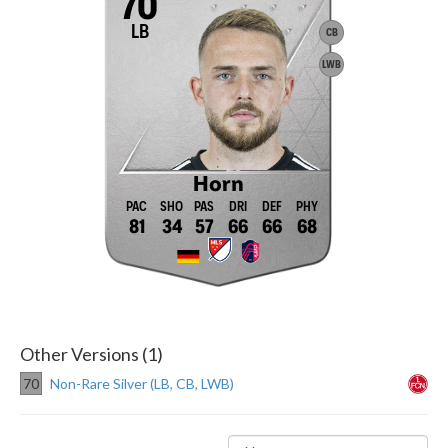
70
LB
CB
LWB
Horn
81
34
57
66
66
68
Other Versions (1)
70
Non-Rare Silver (LB, CB, LWB)