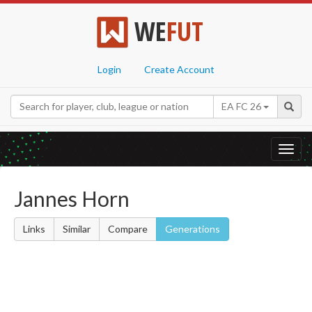
WE
FUT
Login
Create Account
EA FC 26
Toggl
navig
Jannes Horn
Links
Similar
Compare
Generations