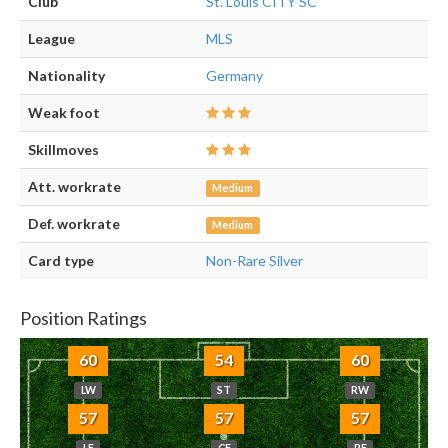
Club
St. Louis CITY SC
League
MLS
Nationality
Germany
Weak foot
Skillmoves
Att. workrate
Medium
Def. workrate
Medium
Card type
Non-Rare Silver
Position Ratings
60
54
60
LW
ST
RW
57
57
57
LF
CF
RF