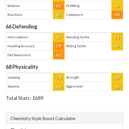
62
65
Balance
Dribbling
65
60
Reactions
Composure
66
Defending
67
71
Interceptions
Standing Tackle
59
67
Heading Accuracy
Sliding Tackle
63
Def. Awareness
68
Physicality
74
69
Jumping
Strength
66
66
Stamina
Aggression
Total Stats:
1689
Chemistry Style Boost Calculator