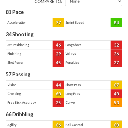
COMPARE TO:
81
Pace
77
84
Acceleration
Sprint Speed
34
Shooting
46
32
Att. Positioning
Long Shots
29
36
Finishing
Volleys
45
37
Shot Power
Penalties
57
Passing
44
67
Vision
Short Pass
68
48
Crossing
Long Pass
35
53
Free Kick Accuracy
Curve
66
Dribbling
66
68
Agility
Ball Control