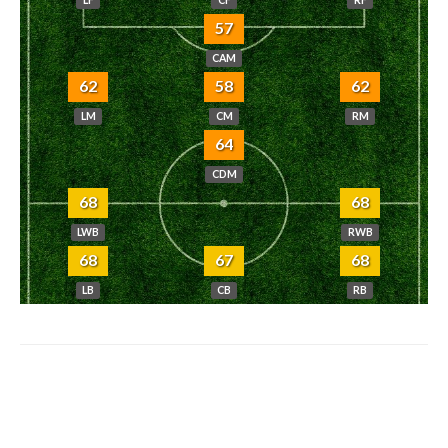
57
CAM
62
58
62
LM
CM
RM
64
CDM
68
68
LWB
RWB
68
67
68
LB
CB
RB