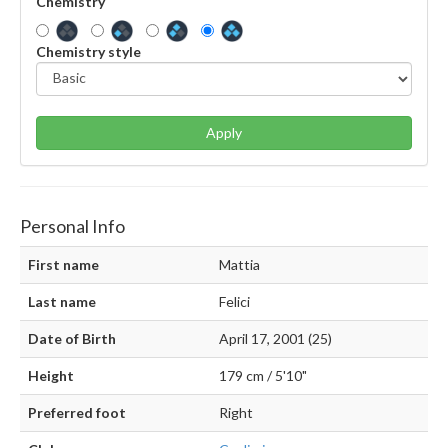
Chemistry
Chemistry style
Apply
Personal Info
First name
Mattia
Last name
Felici
Date of Birth
April 17, 2001 (25)
Height
179 cm / 5'10"
Preferred foot
Right