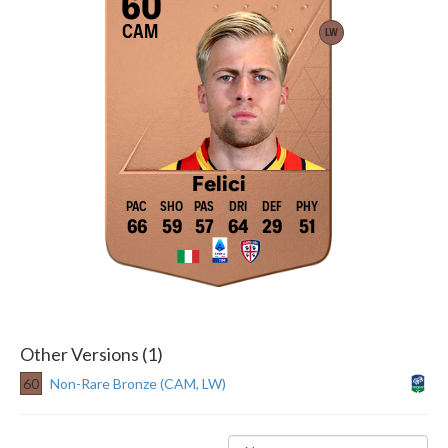
60
CAM
LW
Felici
66
59
57
64
29
51
Other Versions (1)
60
Non-Rare Bronze (CAM, LW)