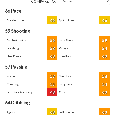
COMPARE TO:
66
Pace
66
66
Acceleration
Sprint Speed
59
Shooting
56
59
Att. Positioning
Long Shots
58
54
Finishing
Volleys
63
60
Shot Power
Penalties
57
Passing
59
58
Vision
Short Pass
55
54
Crossing
Long Pass
48
60
Free Kick Accuracy
Curve
64
Dribbling
68
63
Agility
Ball Control