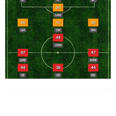
60
CAM
60
55
60
LM
CM
RM
44
CDM
47
47
LWB
RWB
44
38
44
LB
CB
RB