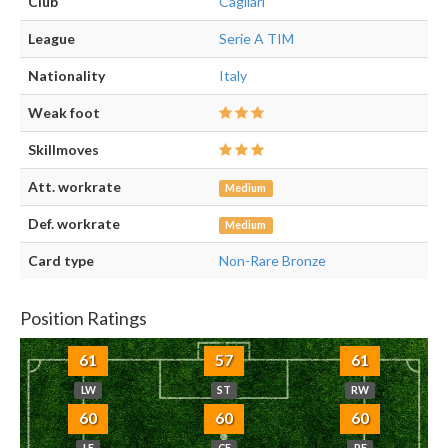
Club
Cagliari
League
Serie A TIM
Nationality
Italy
Weak foot
Skillmoves
Att. workrate
Medium
Def. workrate
Medium
Card type
Non-Rare Bronze
Position Ratings
61
57
61
LW
ST
RW
60
60
60
LF
CF
RF