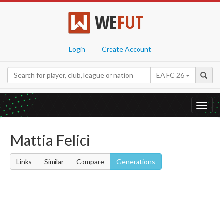
WE
FUT
Login
Create Account
EA FC 26
Toggl
navig
Mattia Felici
Links
Similar
Compare
Generations