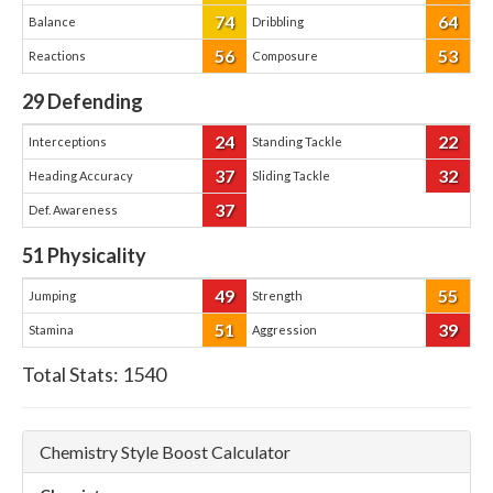
74
64
Balance
Dribbling
56
53
Reactions
Composure
29
Defending
24
22
Interceptions
Standing Tackle
37
32
Heading Accuracy
Sliding Tackle
37
Def. Awareness
51
Physicality
49
55
Jumping
Strength
51
39
Stamina
Aggression
Total Stats:
1540
Chemistry Style Boost Calculator