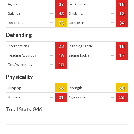
37
18
—
—
Agility
Ball Control
43
13
—
—
Balance
Dribbling
73
34
—
—
Reactions
Composure
Defending
23
18
—
—
Interceptions
Standing Tackle
16
17
—
—
Heading Accuracy
Sliding Tackle
18
—
Def. Awareness
Physicality
66
68
—
—
Jumping
Strength
31
26
—
—
Stamina
Aggression
Total Stats:
846