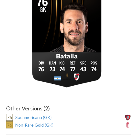
76
GK
Batalla
76
73
74
77
43
74
Other Versions (2)
76
Sudamericana (GK)
76
Non-Rare Gold (GK)