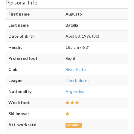
Personal Info
First name
Augusto
Last name
Batalla
Date of Birth
April 30, 1996 (30)
Height
185 cm / 6'0"
Preferred foot
Right
Club
River Plate
League
Libertadores
Nationality
Argentina
Weak foot
Skillmoves
Att. workrate
Medium