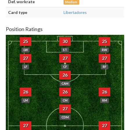
Def. workrate
Medium
Card type
Libertadores
Position Ratings
25
30
25
LW
ST
RW
27
27
27
LF
CF
RF
26
CAM
26
26
26
LM
CM
RM
27
CDM
27
27