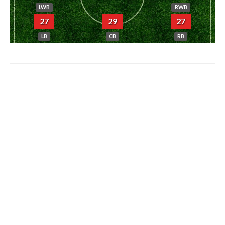
LWB
RWB
27
29
27
LB
CB
RB