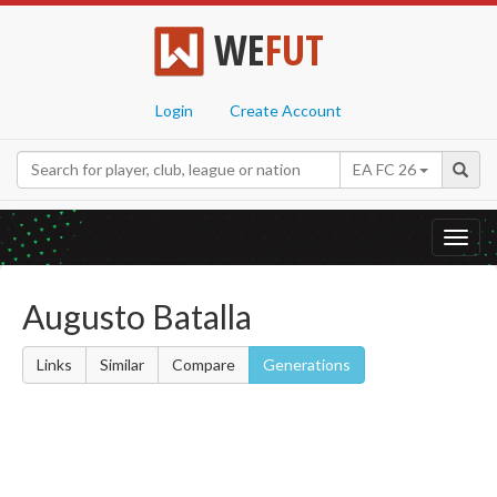
WE
FUT
Login
Create Account
EA FC 26
Toggl
navig
Augusto Batalla
Links
Similar
Compare
Generations