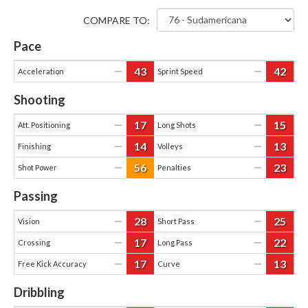
COMPARE TO:
Pace
43
42
—
—
Acceleration
Sprint Speed
Shooting
17
15
—
—
Att. Positioning
Long Shots
14
13
—
—
Finishing
Volleys
56
23
—
—
Shot Power
Penalties
Passing
28
25
—
—
Vision
Short Pass
17
22
—
—
Crossing
Long Pass
17
13
—
—
Free Kick Accuracy
Curve
Dribbling