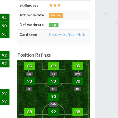
Skillmoves
Att. workrate
Medium
94
Def. workrate
90
High
95
Card type
Copa Make Your Mark
+
Position Ratings
93
92
85
89
85
LW
ST
RW
90
90
90
LF
CF
RF
99
90
99
CAM
88
92
88