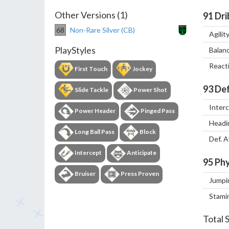
Other Versions (1)
91
Dri
68
Non-Rare Silver (CB)
Agilit
PlayStyles
Balan
React
First Touch
Jockey
93
Def
Slide Tackle
Power Shot
Inter
Power Header
Pinged Pass
Headi
Long Ball Pass
Block
Def. 
Intercept
Anticipate
95
Phy
Bruiser
Press Proven
Jumpi
Stami
Total 