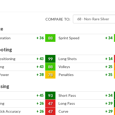
COMPARE TO:
ce
88
eration
36
Sprint Speed
34
oting
99
ositioning
43
Long Shots
14
88
ing
43
Volleys
25
78
Power
38
Penalties
35
sing
93
45
Short Pass
34
47
ing
26
Long Pass
39
47
Kick Accuracy
26
Curve
29