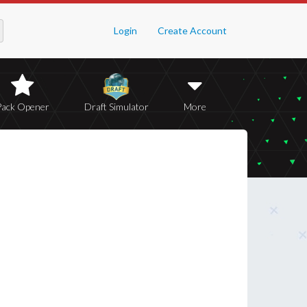
Login
Create Account
Pack Opener
Draft Simulator
More