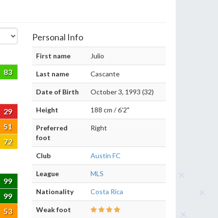
Personal Info
First name
Julio
83
Last name
Cascante
Date of Birth
October 3, 1993 (32)
Height
188 cm / 6'2"
29
51
Preferred
Right
foot
72
Club
Austin FC
League
MLS
99
Nationality
Costa Rica
99
Weak foot
53