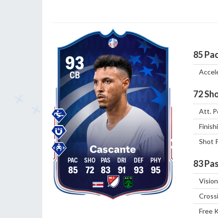
85
Pa
93
Accel
CB
72
Sho
Att. P
Finish
Shot 
Cascante
83
Pas
85
72
83
91
93
95
Vision
Cross
Free 