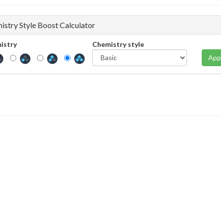
istry Style Boost Calculator
istry
Chemistry style
App