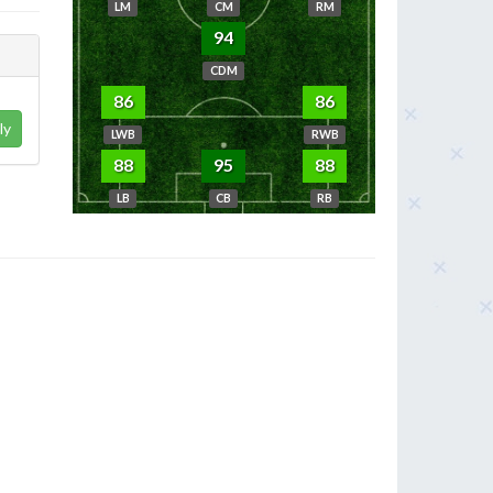
LM
CM
RM
94
CDM
86
86
ly
LWB
RWB
88
95
88
LB
CB
RB