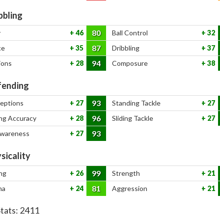
bbling
80
y
46
Ball Control
32
87
ce
35
Dribbling
37
94
ions
28
Composure
38
ending
93
ceptions
27
Standing Tackle
27
96
ng Accuracy
28
Sliding Tackle
27
93
Awareness
27
sicality
99
ng
26
Strength
21
81
na
24
Aggression
21
Stats:
2411