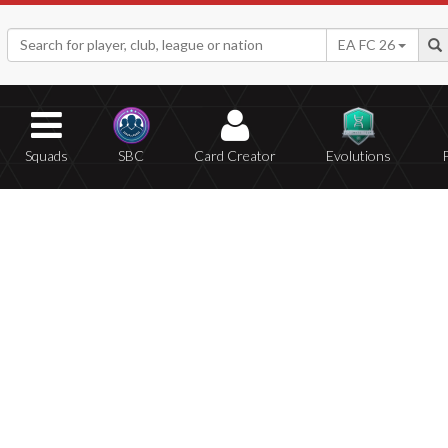
EA FC 26
Squads
SBC
Card Creator
Evolutions