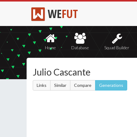
WE
FUT
Home
Database
Squad Builder
Julio Cascante
Links
Similar
Compare
Generations