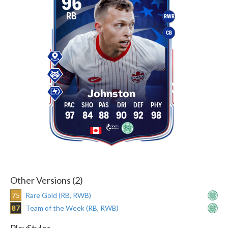
96
RB
RWB
CB
Johnston
97
84
88
90
92
98
Other Versions (2)
75
Rare Gold (RB, RWB)
87
Team of the Week (RB, RWB)