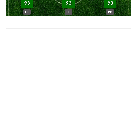
93
93
93
LB
CB
RB