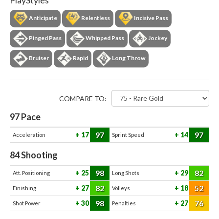
PlayStyles
Anticipate
Relentless
Incisive Pass
Pinged Pass
Whipped Pass
Jockey
Bruiser
Rapid
Long Throw
COMPARE TO:
97
Pace
97
97
17
14
Acceleration
Sprint Speed
84
Shooting
98
82
25
29
Att. Positioning
Long Shots
82
52
27
18
Finishing
Volleys
98
76
30
27
Shot Power
Penalties