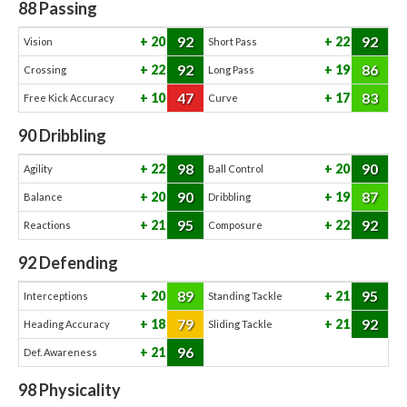
88
Passing
92
92
20
22
Vision
Short Pass
92
86
22
19
Crossing
Long Pass
47
83
10
17
Free Kick Accuracy
Curve
90
Dribbling
98
90
22
20
Agility
Ball Control
90
87
20
19
Balance
Dribbling
95
92
21
22
Reactions
Composure
92
Defending
89
95
20
21
Interceptions
Standing Tackle
79
92
18
21
Heading Accuracy
Sliding Tackle
96
21
Def. Awareness
98
Physicality