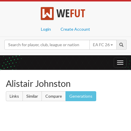
WE
FUT
Login
Create Account
EA FC 26
Toggl
navig
Alistair Johnston
Links
Similar
Compare
Generations