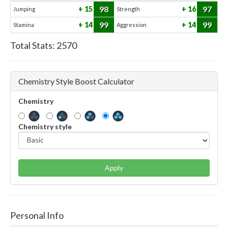
98
97
15
16
Jumping
Strength
99
99
14
14
Stamina
Aggression
Total Stats:
2570
Chemistry Style Boost Calculator
Chemistry
Chemistry style
Apply
Personal Info