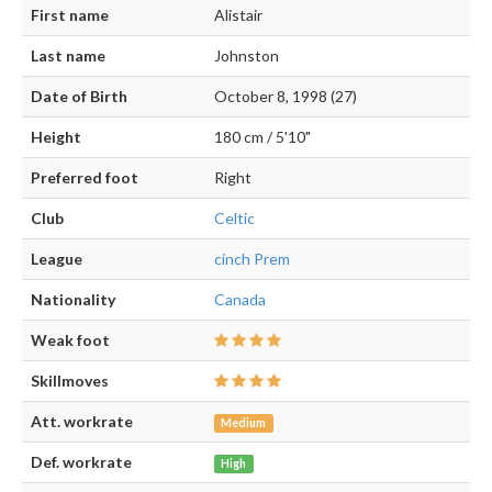
First name
Alistair
Last name
Johnston
Date of Birth
October 8, 1998 (27)
Height
180 cm / 5'10"
Preferred foot
Right
Club
Celtic
League
cinch Prem
Nationality
Canada
Weak foot
Skillmoves
Att. workrate
Medium
Def. workrate
High