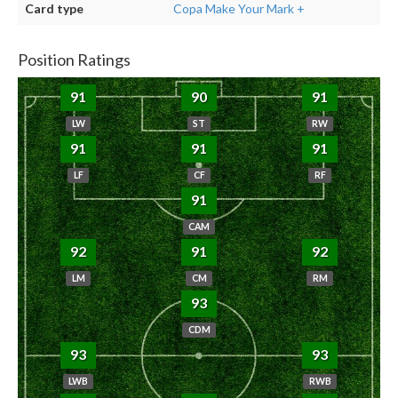
Card type
Copa Make Your Mark +
Position Ratings
91
90
91
LW
ST
RW
91
91
91
LF
CF
RF
91
CAM
92
91
92
LM
CM
RM
93
CDM
93
93
LWB
RWB