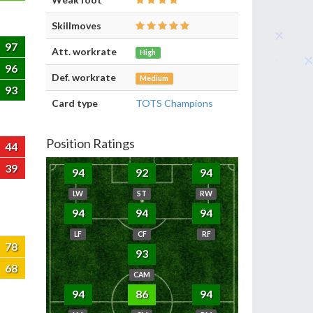
Skillmoves
97
Att. workrate
High
96
Def. workrate
Medium
93
Card type
TOTS Champions
Position Ratings
44
39
94
92
94
LW
ST
RW
94
94
94
LF
CF
RF
78
93
68
CAM
94
86
94