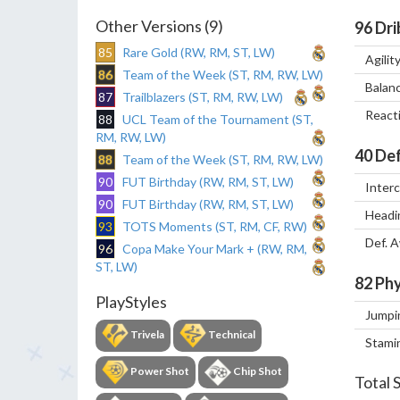
Other Versions (9)
96
Dri
85
Rare Gold (RW, RM, ST, LW)
Agilit
86
Team of the Week (ST, RM, RW, LW)
Balan
87
Trailblazers (ST, RM, RW, LW)
React
88
UCL Team of the Tournament (ST,
RM, RW, LW)
40
Def
88
Team of the Week (ST, RM, RW, LW)
90
FUT Birthday (RW, RM, ST, LW)
Inter
90
FUT Birthday (RW, RM, ST, LW)
Headi
93
TOTS Moments (ST, RM, CF, RW)
Def. 
96
Copa Make Your Mark + (RW, RM,
ST, LW)
82
Phy
PlayStyles
Jumpi
Trivela
Technical
Stami
Power Shot
Chip Shot
Total 