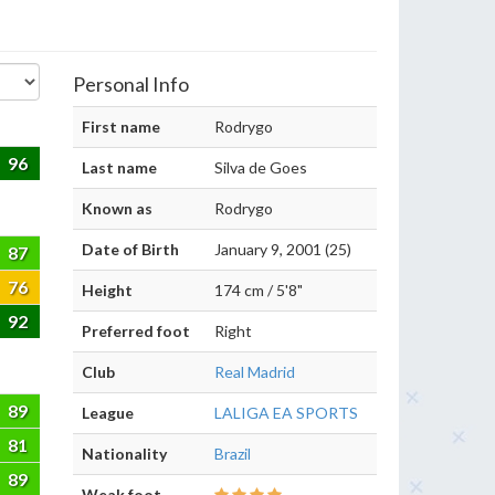
Personal Info
First name
Rodrygo
96
Last name
Silva de Goes
Known as
Rodrygo
Date of Birth
January 9, 2001 (25)
87
76
Height
174 cm / 5'8"
92
Preferred foot
Right
Club
Real Madrid
89
League
LALIGA EA SPORTS
81
Nationality
Brazil
89
Weak foot