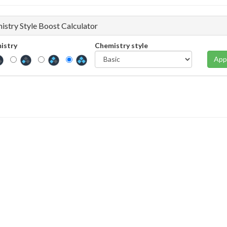
istry Style Boost Calculator
istry
Chemistry style
App