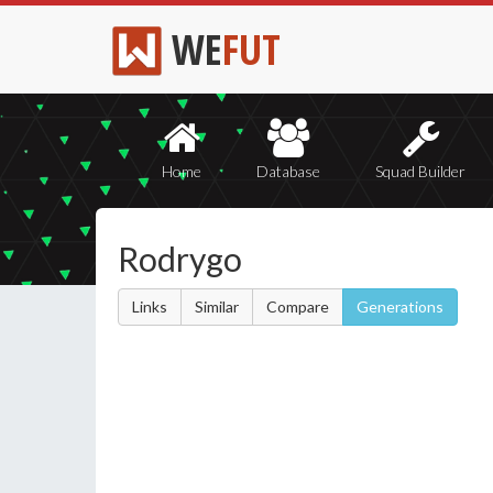
WE
FUT
Home
Database
Squad Builder
Rodrygo
Links
Similar
Compare
Generations