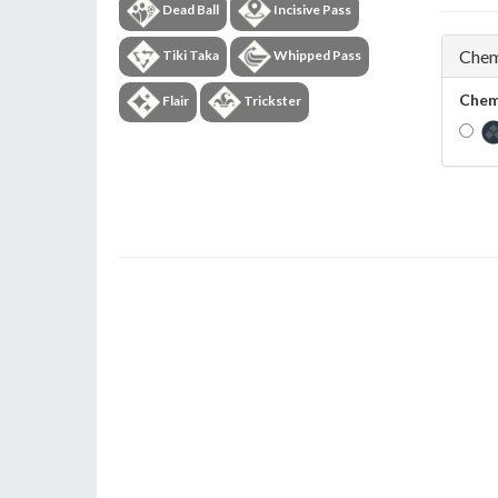
Dead Ball
Incisive Pass
Chem
Tiki Taka
Whipped Pass
Chem
Flair
Trickster