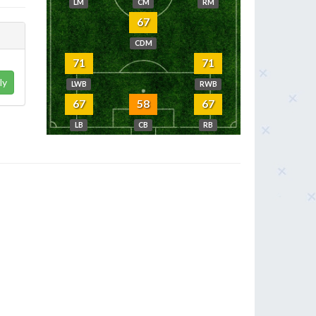
LM
CM
RM
67
CDM
71
71
ly
LWB
RWB
67
58
67
LB
CB
RB