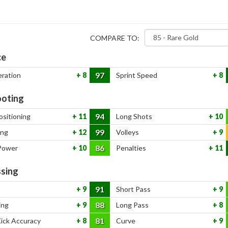
COMPARE TO:
ce
97
eration
8
Sprint Speed
8
oting
94
ositioning
11
Long Shots
10
99
ing
12
Volleys
9
86
Power
10
Penalties
11
sing
91
9
Short Pass
9
88
ing
9
Long Pass
8
81
Kick Accuracy
8
Curve
9