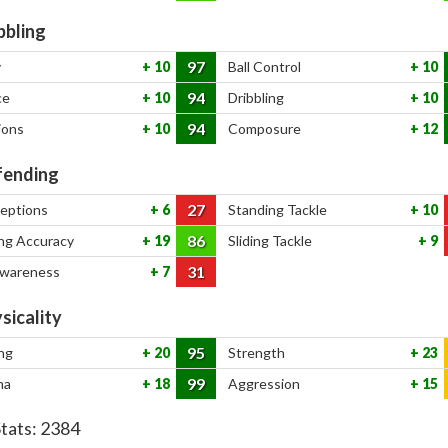
bbling
97
y
10
Ball Control
10
94
ce
10
Dribbling
10
94
ions
10
Composure
12
ending
27
ceptions
6
Standing Tackle
10
86
ng Accuracy
19
Sliding Tackle
9
31
Awareness
7
sicality
95
ng
20
Strength
23
99
na
18
Aggression
15
Stats:
2384