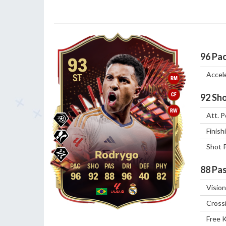
96
Pa
93
Accel
ST
RM
CF
92
Sho
RW
Att. P
Finish
Shot 
Rodrygo
88
Pas
96
92
88
96
40
82
Vision
Cross
Free 