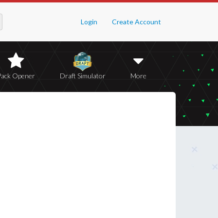
Login
Create Account
Pack Opener
Draft Simulator
More