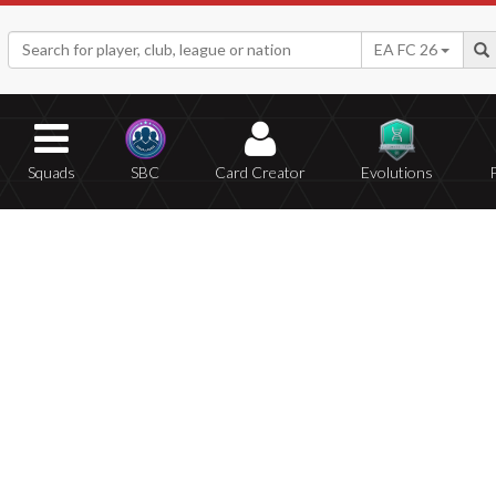
EA FC 26
Squads
SBC
Card Creator
Evolutions