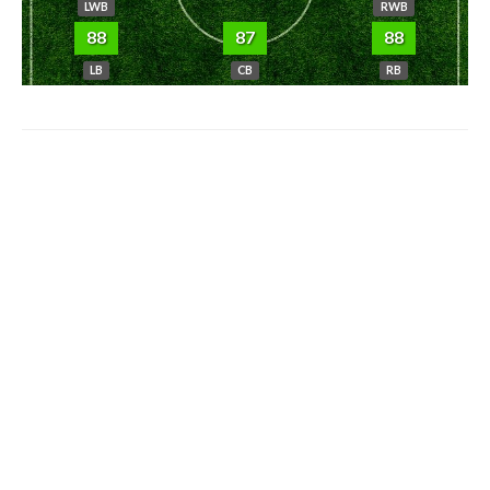
LWB
RWB
88
87
88
LB
CB
RB