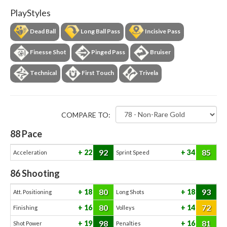
PlayStyles
Dead Ball
Long Ball Pass
Incisive Pass
Finesse Shot
Pinged Pass
Bruiser
Technical
First Touch
Trivela
COMPARE TO:
88
Pace
92
85
22
34
Acceleration
Sprint Speed
86
Shooting
80
93
18
18
Att. Positioning
Long Shots
80
72
16
14
Finishing
Volleys
98
81
19
16
Shot Power
Penalties