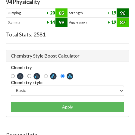
94
Physicality
85
96
20
19
Jumping
Strength
99
87
14
19
Stamina
Aggression
Total Stats:
2581
Chemistry Style Boost Calculator
Chemistry
Chemistry style
Apply
Personal Info