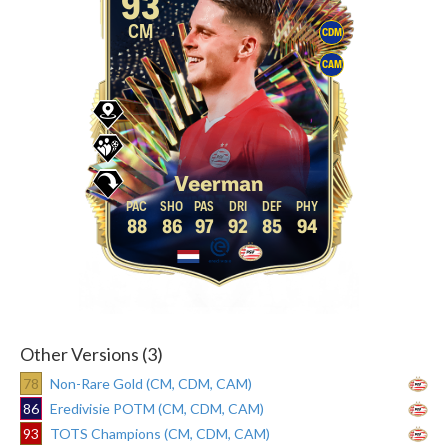
93
CM
CDM
CAM
Veerman
88
86
97
92
85
94
Other Versions (3)
78
Non-Rare Gold (CM, CDM, CAM)
86
Eredivisie POTM (CM, CDM, CAM)
93
TOTS Champions (CM, CDM, CAM)