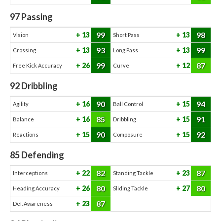
97
Passing
99
98
13
13
Vision
Short Pass
93
99
13
13
Crossing
Long Pass
99
87
26
12
Free Kick Accuracy
Curve
92
Dribbling
90
94
16
15
Agility
Ball Control
85
91
16
15
Balance
Dribbling
90
92
15
15
Reactions
Composure
85
Defending
82
87
22
23
Interceptions
Standing Tackle
80
80
26
27
Heading Accuracy
Sliding Tackle
87
23
Def. Awareness