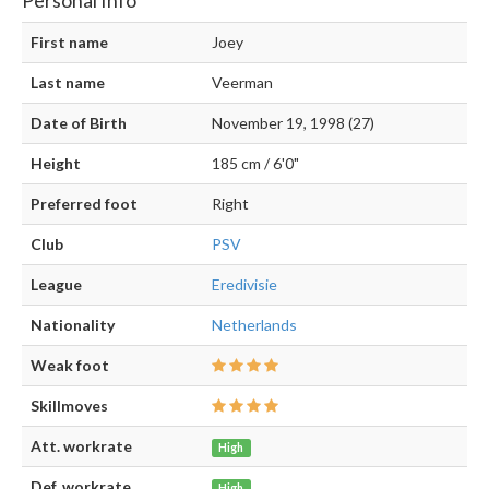
First name
Joey
Last name
Veerman
Date of Birth
November 19, 1998 (27)
Height
185 cm / 6'0"
Preferred foot
Right
Club
PSV
League
Eredivisie
Nationality
Netherlands
Weak foot
Skillmoves
Att. workrate
High
Def. workrate
High