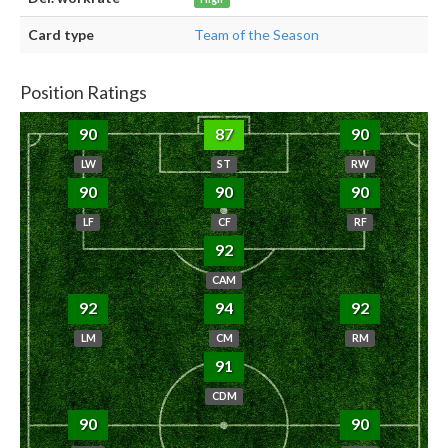
Card type
Team of the Season
Position Ratings
90
87
90
LW
ST
RW
90
90
90
LF
CF
RF
92
CAM
92
94
92
LM
CM
RM
91
CDM
90
90