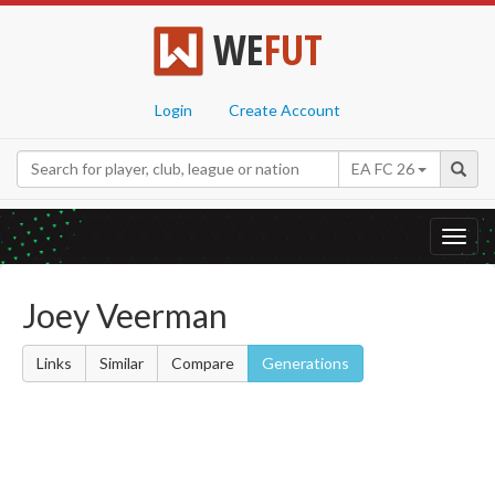
WE
FUT
Login
Create Account
EA FC 26
Toggl
navig
Joey Veerman
Links
Similar
Compare
Generations