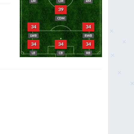
LM
CM
RM
39
CDM
34
34
LWB
RWB
34
34
34
LB
CB
RB