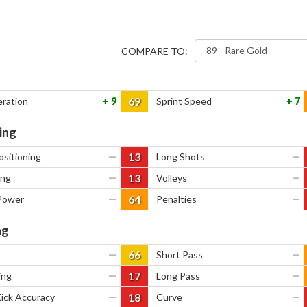
COMPARE TO:
69
eration
9
Sprint Speed
7
ing
13
ositioning
—
Long Shots
—
13
ing
—
Volleys
—
64
Power
—
Penalties
—
ng
66
—
Short Pass
—
17
ing
—
Long Pass
—
18
Kick Accuracy
—
Curve
—