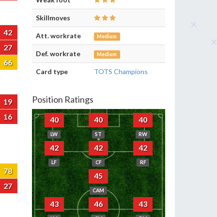
Skillmoves
42
Att. workrate
Medium
27
Def. workrate
Medium
66
Card type
TOTS Champions
Position Ratings
19
16
40
40
40
LW
ST
RW
42
42
42
LF
CF
RF
78
45
27
CAM
43
46
43