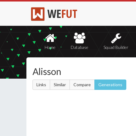
WE
FUT
Home
Database
Squad Builder
Alisson
Links
Similar
Compare
Generations