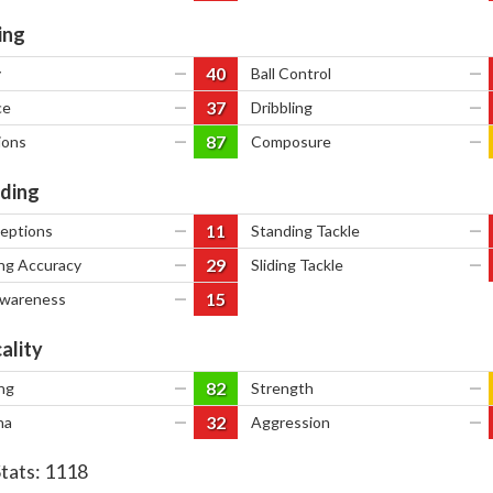
ing
40
y
—
Ball Control
—
37
ce
—
Dribbling
—
87
ions
—
Composure
—
ding
11
ceptions
—
Standing Tackle
—
29
ng Accuracy
—
Sliding Tackle
—
15
Awareness
—
ality
82
ng
—
Strength
—
32
na
—
Aggression
—
Stats:
1118