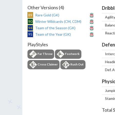
Other Versions (4)
Dribbl
89
Rare Gold (GK)
Agilit
90
Winter Wildcards (CM, CDM)
Balan
94
Team of the Season (GK)
React
95
Team of the Year (GK)
PlayStyles
Defen
Inter
Far Throw
Footwork
Headi
Cross Claimer
Rush Out
Def. 
Physic
Jumpi
Stami
Total 