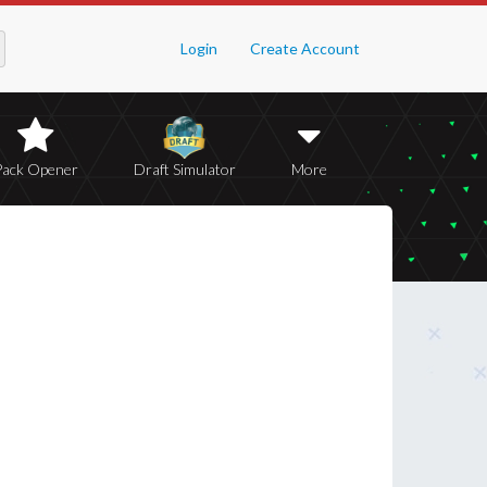
Login
Create Account
Pack Opener
Draft Simulator
More