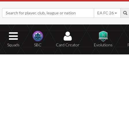
EA FC 26
Squads
SBC
Card Creator
Evolutions