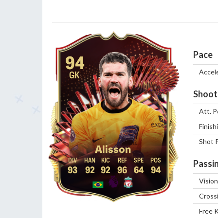
Pace
94
Accel
GK
Shoot
Att. P
Finish
Shot 
Alisson
Passi
93
92
92
96
64
94
Vision
Cross
Free 