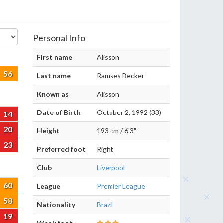
Personal Info
First name
Alisson
56
Last name
Ramses Becker
Known as
Alisson
Date of Birth
October 2, 1992 (33)
14
20
Height
193 cm / 6'3"
23
Preferred foot
Right
Club
Liverpool
60
League
Premier League
58
Nationality
Brazil
19
Weak foot