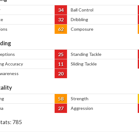
34
y
Ball Control
32
ce
Dribbling
62
ions
Composure
ding
25
ceptions
Standing Tackle
11
ng Accuracy
Sliding Tackle
20
Awareness
ality
58
ng
Strength
27
na
Aggression
Stats:
785