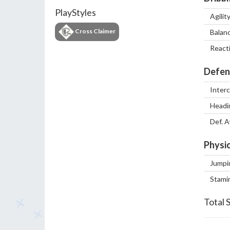
PlayStyles
Agilit
Cross Claimer
Balan
React
Defen
Inter
Headi
Def. 
Physic
Jumpi
Stami
Total 