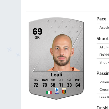
Pace
Accel
69
GK
Shoot
Att. P
Finish
Shot 
Passi
Leali
Vision
72
70
58
71
33
64
Cross
Free 
Dribbl