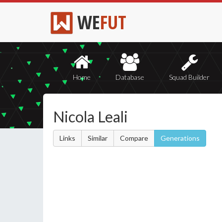
WE
FUT
Home
Database
Squad Builder
Nicola Leali
Links
Similar
Compare
Generations