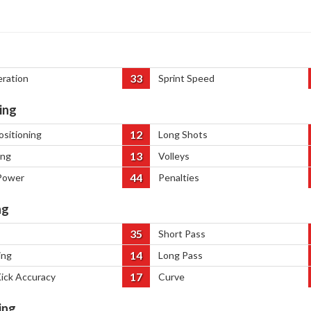
33
eration
Sprint Speed
ing
12
ositioning
Long Shots
13
ing
Volleys
44
Power
Penalties
ng
35
Short Pass
14
ing
Long Pass
17
Kick Accuracy
Curve
ing