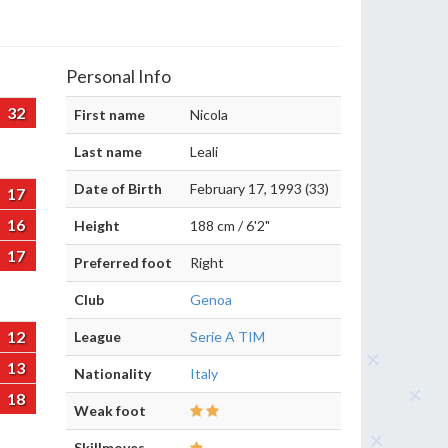
Personal Info
32
First name
Nicola
Last name
Leali
Date of Birth
February 17, 1993 (33)
17
16
Height
188 cm / 6'2"
17
Preferred foot
Right
Club
Genoa
12
League
Serie A TIM
13
Nationality
Italy
18
Weak foot
Skillmoves