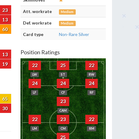
23
Att. workrate
Medium
13
Def. workrate
Medium
60
Card type
Non-Rare Silver
Position Ratings
13
19
22
25
22
LW
ST
RW
24
24
24
LF
CF
RF
65
23
30
CAM
22
23
22
LM
CM
RM
25