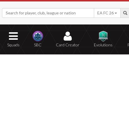
EA FC 26
Squads
SBC
Card Creator
Evolutions