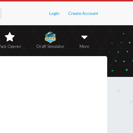
Login
Create Account
Pack Opener
Draft Simulator
More