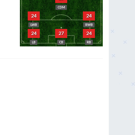
CDM
24
24
LWB
RWB
24
27
24
LB
CB
RB