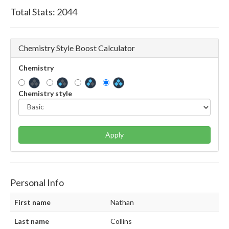
Total Stats:
2044
Chemistry Style Boost Calculator
Chemistry
Chemistry style
Apply
Personal Info
First name
Nathan
Last name
Collins