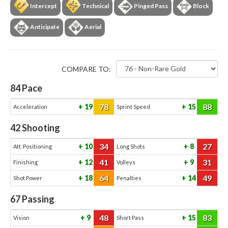
Intercept
Technical
Pinged Pass
Block
Anticipate
Aerial
COMPARE TO:
84
Pace
78
88
19
15
Acceleration
Sprint Speed
42
Shooting
34
27
10
8
Att. Positioning
Long Shots
41
31
12
9
Finishing
Volleys
64
49
18
14
Shot Power
Penalties
67
Passing
48
83
9
15
Vision
Short Pass