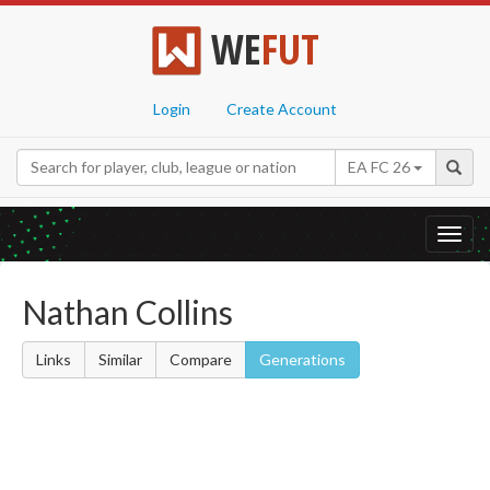
WE
FUT
Login
Create Account
EA FC 26
Toggl
navig
Nathan Collins
Links
Similar
Compare
Generations