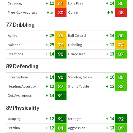
61
80
11
14
Crossing
Long Pass
30
48
5
9
Free Kick Accuracy
Curve
77
Dribbling
75
80
29
14
Agility
Ball Control
76
74
29
12
Balance
Dribbling
90
87
14
13
Reactions
Composure
89
Defending
90
88
14
10
Interceptions
Standing Tackle
87
88
12
12
Heading Accuracy
Sliding Tackle
91
14
Def. Awareness
89
Physicality
91
92
12
14
Jumping
Strength
84
89
12
13
Stamina
Aggression