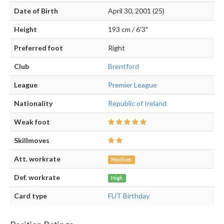
Date of Birth
April 30, 2001 (25)
Height
193 cm / 6'3"
Preferred foot
Right
Club
Brentford
League
Premier League
Nationality
Republic of Ireland
Weak foot
Skillmoves
Att. workrate
Medium
Def. workrate
High
Card type
FUT Birthday