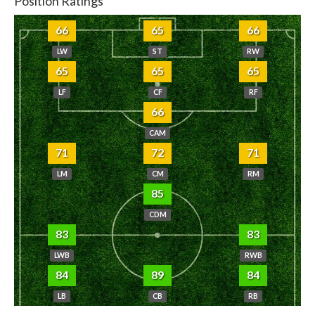
Position Ratings
66
65
66
LW
ST
RW
65
65
65
LF
CF
RF
66
CAM
71
72
71
LM
CM
RM
85
CDM
83
83
LWB
RWB
84
89
84
LB
CB
RB