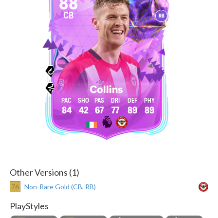
88
CB
RB
Collins
84
42
67
77
89
89
Other Versions (1)
76
Non-Rare Gold (CB, RB)
PlayStyles